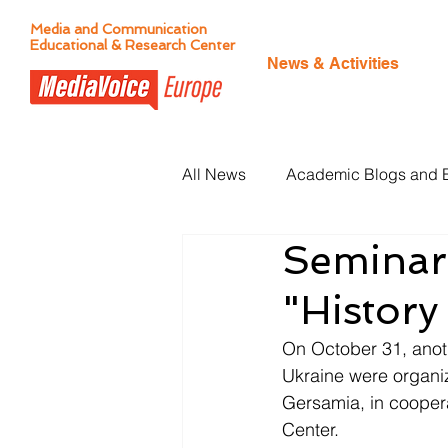
Media and Communication
Educational & Research Center
News & Activities
All News
Academic Blogs and 
Seminar
Citizen Journalism
"History
On October 31, anothe
Ukraine were organiz
Gersamia, in cooper
Center. 