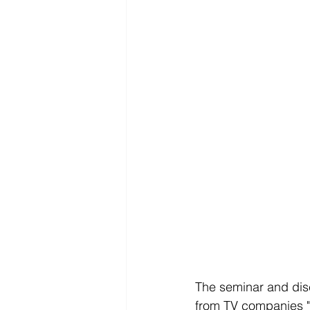
The seminar and dis
from TV companies "F