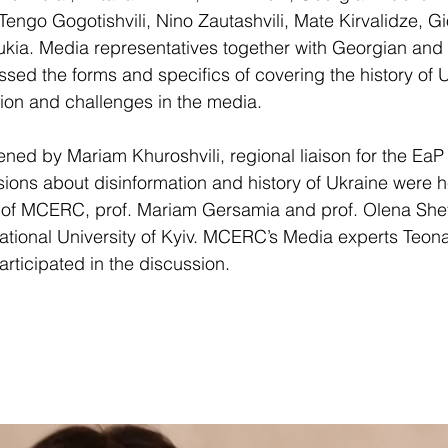
engo Gogotishvili, Nino Zautashvili, Mate Kirvalidze, Gio
Bukia. Media representatives together with Georgian and
sed the forms and specifics of covering the history of U
ion and challenges in the media.
ed by Mariam Khuroshvili, regional liaison for the EaP
ons about disinformation and history of Ukraine were h
 of MCERC, prof. Mariam Gersamia and prof. Olena She
tional University of Kyiv. MCERC’s Media experts Teon
ticipated in the discussion.