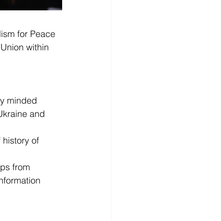
lism for Peace 
Union within 
ly minded 
Ukraine and 
history of 
ups from 
nformation 