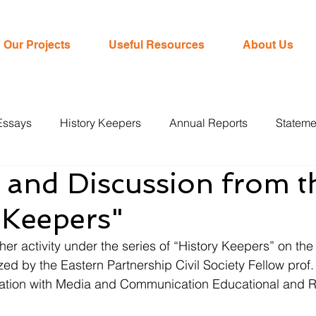
Our Projects
Useful Resources
About Us
Essays
History Keepers
Annual Reports
Stateme
 and Discussion from t
 Keepers"
r activity under the series of “History Keepers” on the 
ed by the Eastern Partnership Civil Society Fellow prof
ation with Media and Communication Educational and 