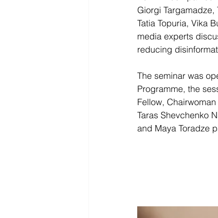
Giorgi Targamadze, T
Tatia Topuria, Vika 
media experts discus
reducing disinformat
The seminar was open
Programme, the sessi
Fellow, Chairwoman
Taras Shevchenko Na
and Maya Toradze par