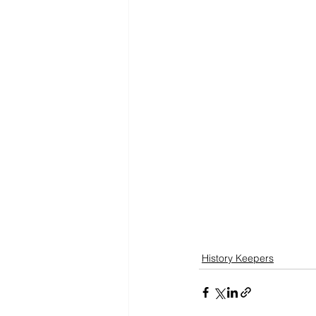
History Keepers