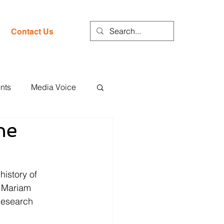
Contact Us
nts
Media Voice
he
history of 
. Mariam 
Research 