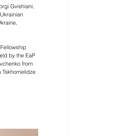
rgi Gvishiani, 
 Ukrainian 
kraine, 
 Fellowship 
eld by the EaP 
vchenko from 
a Tskhomelidze 