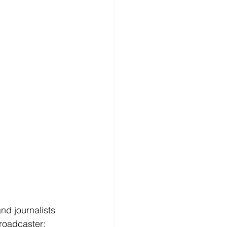
d journalists 
roadcaster: 