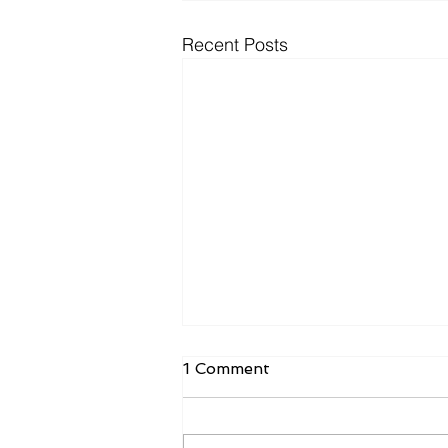
Recent Posts
1 Comment