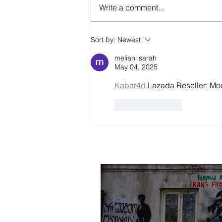
Write a comment...
Is It Better To Speak
Sort by:
Newest
Russian Or To Die ?
meliani sarah
May 04, 2025
Kabar4d 
Lazada Reseller: Mo
Like
Reply