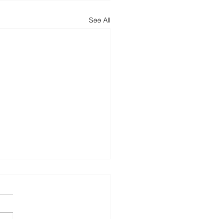
See All