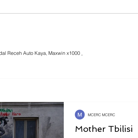
Our Speakers Featured in
The
International Academic
Infl
Forum “Shevchenko
and
Spring 2026”
dal Receh Auto Kaya, Maxwin x1000 
.
MCERC MCERC
Mother Tbilisi