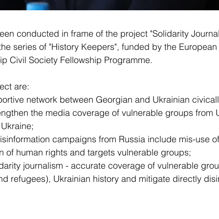
been conducted in frame of the project "Solidarity Journa
the series of "History Keepers", funded by the European 
hip Civil Society Fellowship Programme.
ect are:
portive network between Georgian and Ukrainian civical
rengthen the media coverage of vulnerable groups from 
 Ukraine;
isinformation campaigns from Russia include mis-use of 
on of human rights and targets vulnerable groups;
idarity journalism - accurate coverage of vulnerable gro
d refugees), Ukrainian history and mitigate directly disi