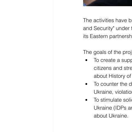
The activities have 
and Security" under 
its Eastern partners
The goals of the proj
To create a sup
citizens and st
about History of
To counter the d
Ukraine, violati
To stimulate sol
Ukraine (IDPs an
about Ukraine. 