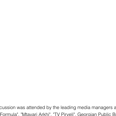
cussion was attended by the leading media managers an
ormula", "Mtavari Arkhi", "TV Pirveli", Georgian Public B