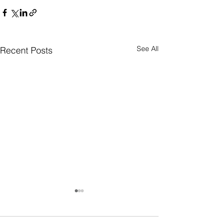
See All
Recent Posts