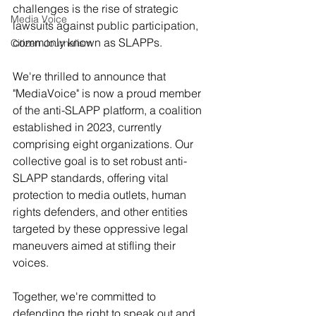
challenges is the rise of strategic 
Media Voice
lawsuits against public participation, 
commonly known as SLAPPs.
Citizen Journalism
We're thrilled to announce that 
"MediaVoice" is now a proud member 
of the anti-SLAPP platform, a coalition 
established in 2023, currently 
comprising eight organizations. Our 
collective goal is to set robust anti-
SLAPP standards, offering vital 
protection to media outlets, human 
rights defenders, and other entities 
targeted by these oppressive legal 
maneuvers aimed at stifling their 
voices.
Together, we're committed to 
defending the right to speak out and 