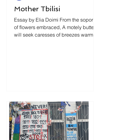
Mother Tbilisi
Essay by Elia Doimi From the soporific
of flowers embraced, A motely butterfly
will seek caresses of breezes warm…
Anna Kalandadze ¿Habría sido así
acaso si él, el ser humano, no hubiera
sentido en sí, dentro de sí, un ser el
suyo, escondido? Y aun si no se
hubiese visto un tanto ya desde afuera
como un ser escondido. Maria
Zambrano .(139) Spring: The Colors of
Snow The snow is melting in
Mtsiminda park and in the morning
Tina and Gega are looking towards
east, under a