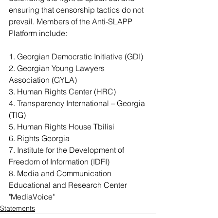
ensuring that censorship tactics do not 
prevail. Members of the Anti-SLAPP 
Platform include:
1. Georgian Democratic Initiative (GDI)
2. Georgian Young Lawyers 
Association (GYLA)
3. Human Rights Center (HRC)
4. Transparency International – Georgia 
(TIG)
5. Human Rights House Tbilisi
6. Rights Georgia
7. Institute for the Development of 
Freedom of Information (IDFI)
8. Media and Communication 
Educational and Research Center 
"MediaVoice"
Statements