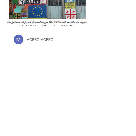
MCERC MCERC
Is It Better To Speak
Russian Or To Die ?
Fighting against a new Russification,
Ukrainians and Georgians’ refusal to
speak Russian stands in striking
contrast with the linguistic monopoly
that the language holds in Bielorussia
or Central Asia. To speak or not to
speak Russian in former USSR
countries, that is the question. Upon
their arrival in Georgia, foreigners are