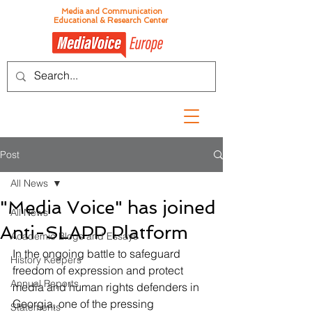
Media and Communication
Educational & Research Center
Post
All News
"Media Voice" has joined
All News
Anti-SLAPP Platform
Academic Blogs and Essays
In the ongoing battle to safeguard 
History Keepers
freedom of expression and protect 
Annual Reports
media and human rights defenders in 
Georgia, one of the pressing 
Statements