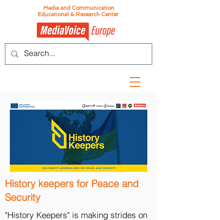
Media and Communication
Educational & Research Center
History keepers for Peace and
Security
"History Keepers" is making strides on