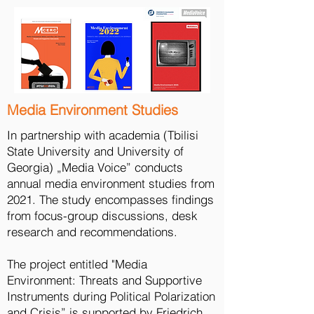
Media Environment Studies
In partnership with academia (Tbilisi
State University and University of
Georgia) „Media Voice” conducts
annual media environment studies from
2021. The study encompasses findings
from focus-group discussions, desk
Empowering Citizen Journalists
research and recommendations.
The project „Empowering Citizen
journalists: Enhancing Access to Diverse
The project entitled "Media
Information in Tbilisi and Seven Regions“
Environment: Threats and Supportive
aims to foster greater access to diverse
Instruments during Political Polarization
information by actively engaging citizen
and Crisis” is supported by Friedrich