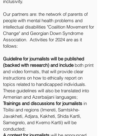
inclusivity.
Our partners are: the network of parents of
people with mental health problems and
intellectual disabilities "Coalition Movement for
Change" and Georgian Down Syndrome
Association. Activities for 2024 are as it
follows:
Guideline for journalists will be published
(backed with research) and include
both print
and video formats, that will provide clear
instructions on how to ethically report on
topics related to handicapped individuals.
These guidelines will also be translated into
Armenian and Azerbaijani languages;
Trainings and discussions for journalists
in
Tbilisi and regions (Imereti, Samtskhe-
Javakheti, Adjara, Kakheti, Shida Kartli,
Samegrelo, and Kvemo Kartli) will be
conducted;
A contest for journalists
will be announced,