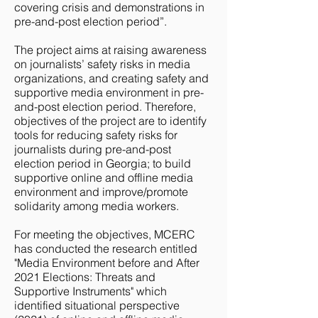
covering crisis and demonstrations in
pre-and-post election period”.
The project aims at raising awareness
on journalists’ safety risks in media
organizations, and creating safety and
supportive media environment in pre-
and-post election period. Therefore,
objectives of the project are to identify
tools for reducing safety risks for
journalists during pre-and-post
election period in Georgia; to build
supportive online and offline media
environment and improve/promote
solidarity among media workers.
For meeting the objectives, MCERC
has conducted the research entitled
"Media Environment before and After
2021 Elections: Threats and
Supportive Instruments" which
identified situational perspective