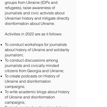
groups from Ukraine (IDPs and
refugees), raise awareness of
journalists and civic activists about
Ukrainian history and mitigate directly
disinformation about Ukraine.
Activities in 2022 are as it follows:
To conduct workshops for journalists
about history of Ukraine and solidarity
journalism;
To conduct discussions among
journalists and civically minded
citizens from Georgia and Ukraine;
To create podcasts on History of
Ukraine and disinformation
campaigns;
To write academic blogs about history
of Ukraine and disinformation
campaigns;