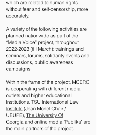
which are related to human rights
without fear and self-censorship, more
accurately.
A variety of the following activities are
planned nationwide as part of the
“Media Voice” project, throughout
2022-2023
(till March): trainings and
seminars, forums, solidarity events and
discussions, public awareness
campaigns.
Within the frame of the project, MCERC
is cooperating with different media
outlets and higher educational
institutions.
TSU International Law
Institute
(Jean Monet Chair /
UEUPE),
The University Of
Georgia
and online media
"Publika"
are
the main partners of the project.