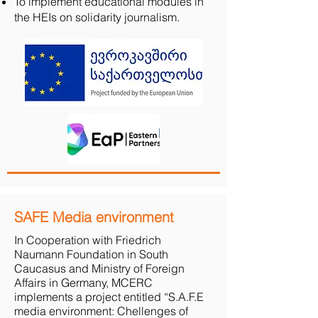
To implement educational modules in
the HEIs on solidarity journalism.
SAFE Media environment
In Cooperation with Friedrich
Naumann Foundation in South
Caucasus and Ministry of Foreign
Affairs in Germany, MCERC
implements a project entitled “S.A.F.E
media environment: Chellenges of