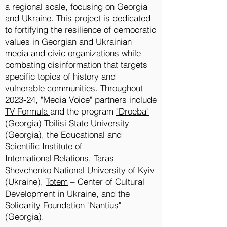
a regional scale, focusing on Georgia
and Ukraine. This project is dedicated
to fortifying the resilience of democratic
values in Georgian and Ukrainian
media and civic organizations while
combating disinformation that targets
specific topics of history and
vulnerable communities. Throughout
2023-24, "Media Voice" partners include
TV Formula
and the program
"Droeba"
(Georgia)
Tbilisi State University
(Georgia), the Educational and
Scientific Institute of
International
Relations, Taras
Shevchenko National University of Kyiv
(Ukraine),
Totem
– Center of Cultural
Development in Ukraine, and the
Solidarity Foundation "Nantius"
(Georgia).