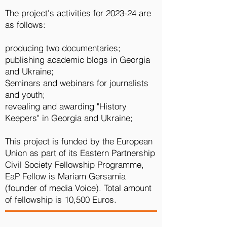
The project's activities for 2023-24 are
as follows:
producing two documentaries;
publishing academic blogs in Georgia
and Ukraine;
Seminars and webinars for journalists
and youth;
revealing and awarding "History
Keepers" in Georgia and Ukraine;
This project is funded by the European
Union as part of its Eastern Partnership
Civil Society Fellowship Programme,
EaP Fellow is Mariam Gersamia
(founder of media Voice). Total amount
of fellowship is 10,500 Euros.