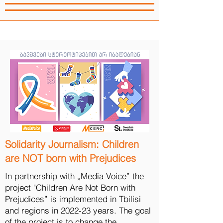
Solidarity Journalism: Children
are NOT born with Prejudices
In partnership with „Media Voice” the
project "Children Are Not Born with
Prejudices” is implemented in Tbilisi
and regions in 2022-23 years. The goal
of the project is to change the