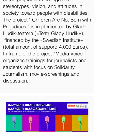
stereotypes, vision, and attitudes in
society toward people with disabilities.
The project " Children Are Not Born with
Prejudices " is implemented by Glada
Hudik-teatern («Teatr Glady Hudik»),
financed by the «Swedish Institute»
(total amount of support: 4,000 Euros).
In frame of the project “Media Voice”
organizes trainings for journalists and
students with focus on Solidarity
Journalism, movie-screenings and
discussion.