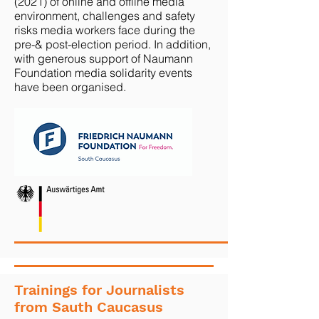
(2021) of online and offline media
environment, challenges and safety
risks media workers face during the
pre-& post-election period. In addition,
with generous support of Naumann
Foundation media solidarity events
have been organised.
Trainings for Journalists
from Sauth Caucasus