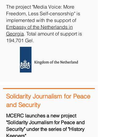
The project "Media Voice: More
Freedom, Less Self-censorship" is
implemented with the support of
Embassy of the Netherlands in
Georgia
. Total amount of support is
194,701 Gel.
Solidarity Journalism for Peace
and Security
MCERC launches a new project
"Solidarity Journalism for Peace and
Security" under the series of "History
Keepers",