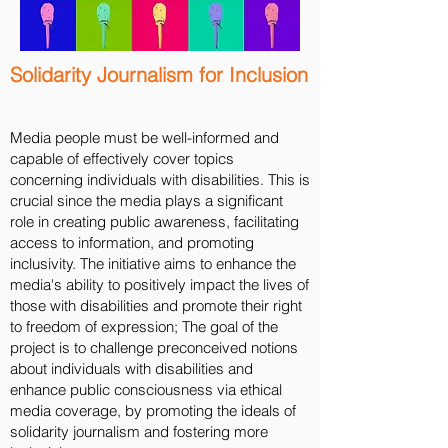
Solidarity Journalism for Inclusion
Media people must be well-informed and
capable of effectively cover topics
concerning individuals with disabilities. This is
crucial since the media plays a significant
role in creating public awareness, facilitating
access to information, and promoting
inclusivity. The initiative aims to enhance the
media's ability to positively impact the lives of
those with disabilities and promote their right
to freedom of expression; The goal of the
project is to challenge preconceived notions
about individuals with disabilities and
enhance public consciousness via ethical
media coverage, by promoting the ideals of
solidarity journalism and fostering more