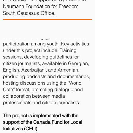
journalists and observers from various
Naumann Foundation for Freedom
regions in election observation and
South Caucasus Office.
media coverage. The initiative seeks to
promote transparency within the
democratic process, while cultivating a
culture of civic engagement and active
participation among youth.
Key activities
under this project include: Training
sessions, developing guidelines for
citizen journalists, available in Georgian,
English, Azerbaijani, and Armenian,
producing podcasts and documentaries,
hosting discussions using the “World
Café” format, promoting dialogue and
collaboration between media
professionals and citizen journalists.
The project is implemented with the
support of the Canada Fund for Local
Initiatives (CFLI).