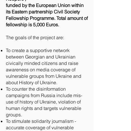
funded by the European Union within
its Eastern partnership Civil Society
Fellowship Programme. Total amount of
fellowship is 5,000 Euros.
The goals of the project are:
To create a supportive network
between Georgian and Ukrainian
civically minded citizens and raise
awareness on media coverage of
vulnerable groups from Ukraine and
about History of Ukraine.
To counter the disinformation
campaigns from Russia include mis-
use of history of Ukraine, violation of
human rights and targets vulnerable
groups.
To stimulate solidarity journalism -
accurate coverage of vulnerable