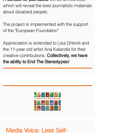
which will reveal the best journalistic materials
about disabled people;
The project is implemented with the support
of the "European Foundation"
Appreciation is extended to Lisa Ghlonti and
the 11-year-old artist Ana Kalandia for their
creative contributions.
Collectively, we have
the ability to End The Stereotypes!
Media Voice: Less Self-