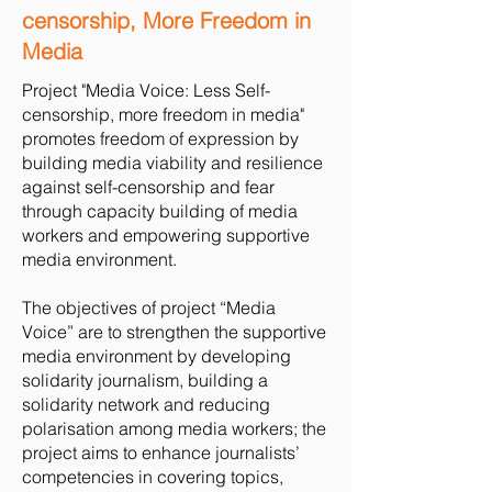
censorship, More Freedom in
Media
Project "Media Voice: Less Self-
censorship, more freedom in media"
promotes freedom of expression by
building media viability and resilience
against self-censorship and fear
through capacity building of media
workers and empowering supportive
media environment.
The objectives of project “Media
Voice” are to strengthen the supportive
media environment by developing
solidarity journalism, building a
solidarity network and reducing
polarisation among media workers; the
project aims to enhance journalists’
competencies in covering topics,