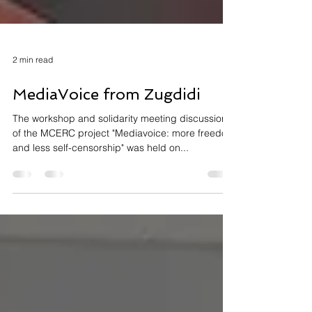
2 min read
MediaVoice from Zugdidi
The workshop and solidarity meeting discussion
of the MCERC project "Mediavoice: more freedom
and less self-censorship" was held on...