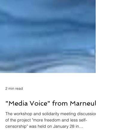
2 min read
"Media Voice" from Marneuli
The workshop and solidarity meeting discussion
of the project "more freedom and less self-