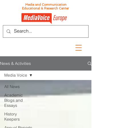
Media and Communication
Educational & Research Center
News & Activities
Media Voice
All News
Academic
Blogs and
Essays
History
Keepers
Annual Reports