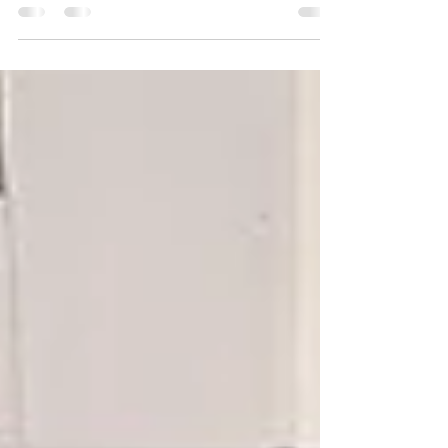
censorship" was held on January 28 in
Marneuli,...