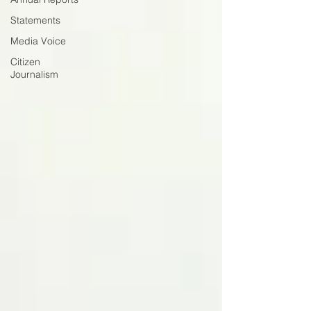
Statements
Media Voice
Citizen
Journalism