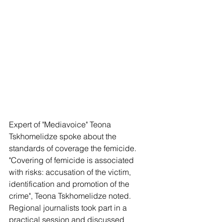
Expert of "Mediavoice" Teona 
Tskhomelidze spoke about the 
standards of coverage the femicide. 
"Covering of femicide is associated 
with risks: accusation of the victim, 
identification and promotion of the 
crime", Teona Tskhomelidze noted. 
Regional journalists took part in a 
practical session and discussed 