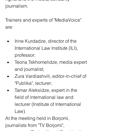
journalism.
Trainers and experts of "MediaVoice" 
are:
Irine Kurdadze, director of the 
International Law Institute (ILI), 
professor;
Teona Tskhomelidze, media expert 
and journalist;
Zura Vardiashvili, editor-in-chief of 
"Publika", lecturer;
Tamar Aleksidze, expert in the 
field of international law and  
lecturer (Institute of International 
Law).
At the meeting held in Borjomi, 
journalists from "TV Borjomi", 