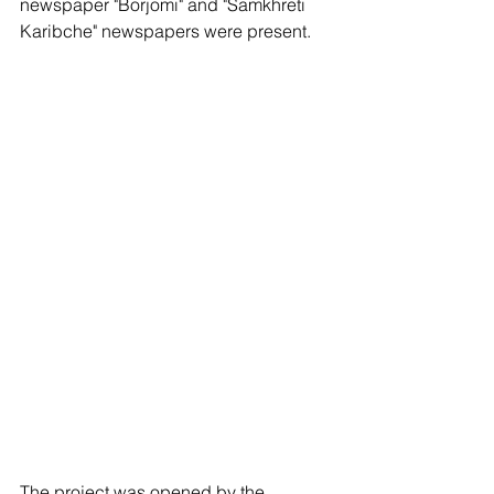
newspaper "Borjomi" and "Samkhreti 
Karibche" newspapers were present.
The project was opened by the 