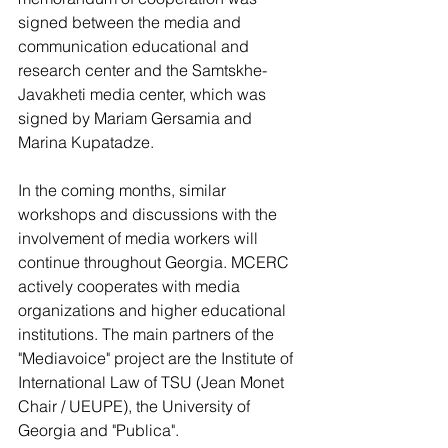
signed between the media and 
communication educational and 
research center and the Samtskhe-
Javakheti media center, which was 
signed by Mariam Gersamia and 
Marina Kupatadze.
In the coming months, similar 
workshops and discussions with the 
involvement of media workers will 
continue throughout Georgia. MCERC 
actively cooperates with media 
organizations and higher educational 
institutions. The main partners of the 
"Mediavoice" project are the Institute of 
International Law of TSU (Jean Monet 
Chair / UEUPE), the University of 
Georgia and "Publica".