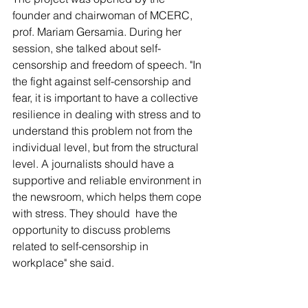
founder and chairwoman of MCERC, 
prof. Mariam Gersamia. During her 
session, she talked about self-
censorship and freedom of speech. "In 
the fight against self-censorship and 
fear, it is important to have a collective 
resilience in dealing with stress and to 
understand this problem not from the 
individual level, but from the structural 
level. A journalists should have a 
supportive and reliable environment in 
the newsroom, which helps them cope 
with stress. They should  have the 
opportunity to discuss problems 
related to self-censorship in 
workplace" she said.