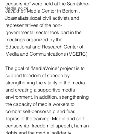
censorship" were held at the Samtskhe-
Media Voice
Javakheti Media Center in Borjomi. 
Journalists, local civil activists and 
Citizen Journalism
representatives of the non-
governmental sector took part in the 
meetings organized by the 
Educational and Research Center of 
Media and Communications (MCERC).
The goal of "MediaVoice" project is to 
support freedom of speech by 
strengthening the vitality of the media 
and creating a supportive media 
environment. In addition, strengthening 
the capacity of media workers to 
combat self-censorship and fear. 
Topics of the training: Media and self-
censorship, freedom of speech, human 
rights and the media, solidarity 