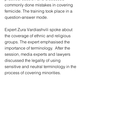
commonly done mistakes in covering 
femicide. The training took place in a 
question-answer mode. 
Expert Zura Vardiashvili spoke about 
the coverage of ethnic and religious 
groups. The expert emphasised the 
importance of terminology.  After the 
session, media experts and lawyers 
discussed the legality of using 
sensitive and neutral terminology in the 
process of covering minorities. 