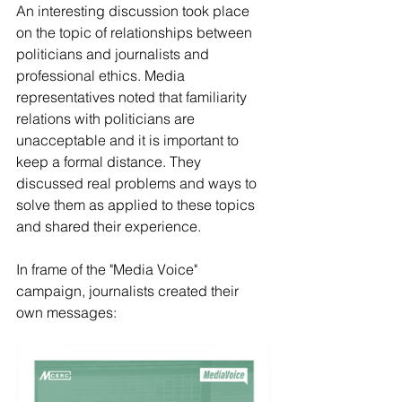
An interesting discussion took place 
on the topic of relationships between 
politicians and journalists and 
professional ethics. Media 
representatives noted that familiarity 
relations with politicians are 
unacceptable and it is important to 
keep a formal distance. They 
discussed real problems and ways to 
solve them as applied to these topics 
and shared their experience.
In frame of the "Media Voice" 
campaign, journalists created their 
own messages: 