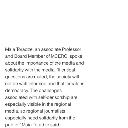
Maia Toradze, an associate Professor 
and Board Member of MCERC, spoke 
about the importance of the media and 
solidarity with the media. "If critical 
questions are muted, the society will 
not be well informed and that threatens 
democracy. The challenges 
associated with self-censorship are 
especially visible in the regional 
media, so regional journalists 
especially need solidarity from the 
public," Maia Toradze said.