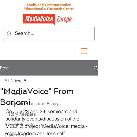
Media and Communication
Educational & Research Center
Post
All News
"MediaVoice" From
All News
Borjomi
Academic Blogs and Essays
On July 23 and 24, seminars and 
History Keepers
solidarity events/discussion of the 
Annual Reports
MCERC project "MediaVoice: media - 
more freedom and less self-
Statements