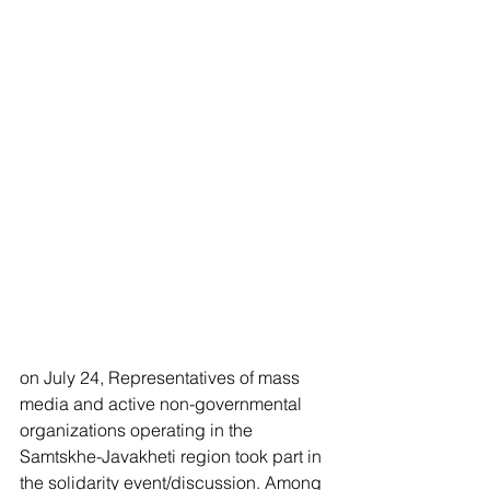
on July 24, Representatives of mass 
media and active non-governmental 
organizations operating in the 
Samtskhe-Javakheti region took part in 
the solidarity event/discussion. Among 