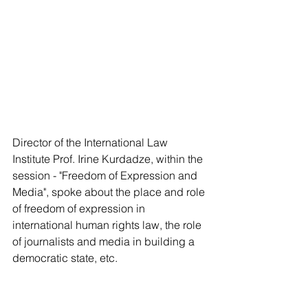
Director of the International Law 
Institute Prof. Irine Kurdadze, within the 
session - "Freedom of Expression and 
Media", spoke about the place and role 
of freedom of expression in 
international human rights law, the role 
of journalists and media in building a 
democratic state, etc. 