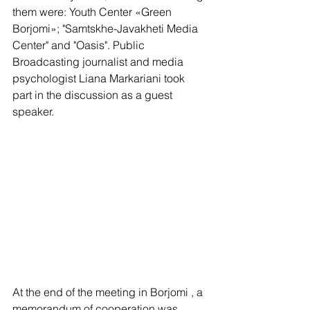
them were: Youth Center «Green 
Borjomi»; "Samtskhe-Javakheti Media 
Center" and "Oasis". Public 
Broadcasting journalist and media 
psychologist Liana Markariani took 
part in the discussion as a guest 
speaker.
At the end of the meeting in Borjomi , a 
memorandum of cooperation was 