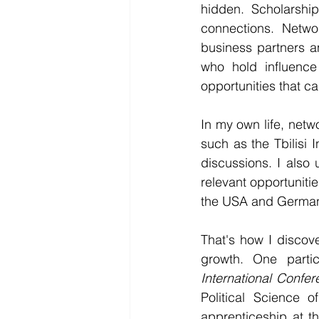
hidden. Scholarship
connections. Netwo
business partners a
who hold influence
opportunities that c
In my own life, netwo
such as the Tbilisi
discussions. I also 
relevant opportunitie
the USA and Germany
That's how I discov
growth. One parti
International Confe
Political Science 
apprenticeship at t