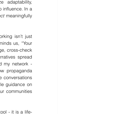
adaptability, 
 influence. In a 
ct
 meaningfully 
ing isn’t just 
eminds us, “Your 
e, cross-check 
rratives spread 
d my network - 
how propaganda 
 conversations 
ble guidance on 
our communities 
 - it is a life-