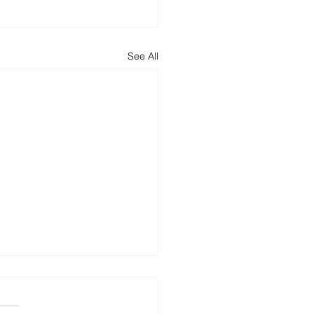
See All