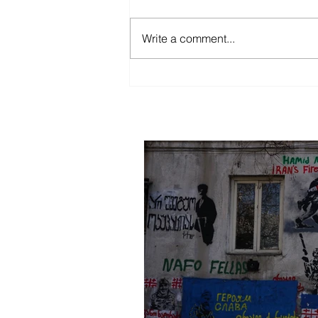
Mother Tbilisi
Write a comment...