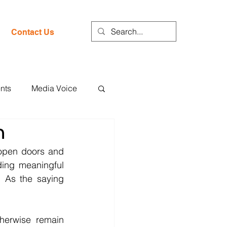
Contact Us
nts
Media Voice
h
open doors and 
ding meaningful 
 As the saying 
herwise remain 