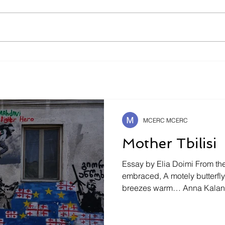
Is It Better To Speak
The 
Russian Or To Die ?
Safe
Futu
MCERC MCERC
Mother Tbilisi
Essay by Elia Doimi From the 
embraced, A motely butterfly will seek caresses of
breezes warm… Anna Kalandadze ¿Habría sido así
acaso si él, el ser humano, n
dentro de sí, un ser el suyo
hubiese visto un tanto ya d