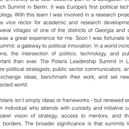
Tech Summit in Berlin. It was Europe’s first political t
ology. With this team 
I was involved in a research projec
the vice rector for academic and research developme
veral villages of one of the districts of Georgia and 
 was a great experience for me.
 Soon I was fortunate to
ummit: a gateway to political innovation. In a world incr
ons, the intersection of politics, technology, and pub
ant than ever. The Polaris Leadership Summit in Lo
e political strategists, public sector communicators, an
xchange ideas, benchmark their work, and set new 
ected world.
laris isn’t simply ideas or frameworks - but renewed ene
n individual who attends with curiosity and initiative 
rer vision of strategy, access to mentors, and the 
s borders. The broader significance is that summits li