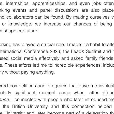
s, internships, apprenticeships, and even jobs ofte
rking events and panel discussions are also places
nd collaborators can be found. By making ourselves vis
 or knowledge, we increase our chances of being c
an shape our future.
rking has played a crucial role. I made it a habit to att
 International Conference 2023, the LeadX Summit and 
used social media effectively and asked family friends 
s. These efforts led me to incredible experiences, includ
 without paying anything.
ered competitions and programs that gave me invaluab
cularly significant moment came when, after atten
rence
, I connected with people who later introduced me
of the British University and this connection helpe
he University and later become part of a delegation th