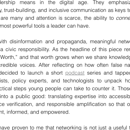
dership means in the digital age. They emphasize 
, trust-building, and inclusive communication as keys to
are many and attention is scarce, the ability to 
conne
most powerful tools a leader can have.
ith disinformation and propaganda, meaningful network
 a civic responsibility. As the headline of this piece r
 Worth,” and that worth grows when we share knowledg
redible voices. After reflecting on how often false na
I decided to launch a short 
podcast
 series and tappe
lists, policy experts, and technologists to unpack 
tical steps young people can take to counter it. Those
into a public good: translating expertise into accessi
ce verification, and responsible amplification so that 
nt, informed, and empowered.
ve proven to me that networking is not just a useful tool