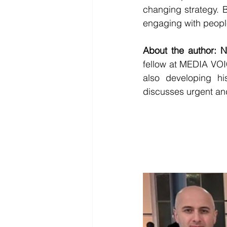
changing strategy. B
engaging with people
About the author: 
fellow at MEDIA VOIC
also developing h
discusses urgent and