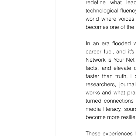
redefine what lea
technological fluency
world where voices 
becomes one of the 
In an era flooded w
career fuel, and it’s
Network is Your Net
facts, and elevate c
faster than truth, 
researchers, journa
works and what prac
turned connections 
media literacy, sour
become more resilie
These experiences ha