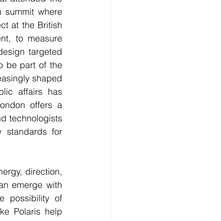
ech summit where 
t at the British 
nt, to measure 
design targeted 
 be part of the 
easingly shaped 
lic affairs has 
ndon offers a 
d technologists 
standards for 
rgy, direction, 
can emerge with 
possibility of 
ke Polaris help 