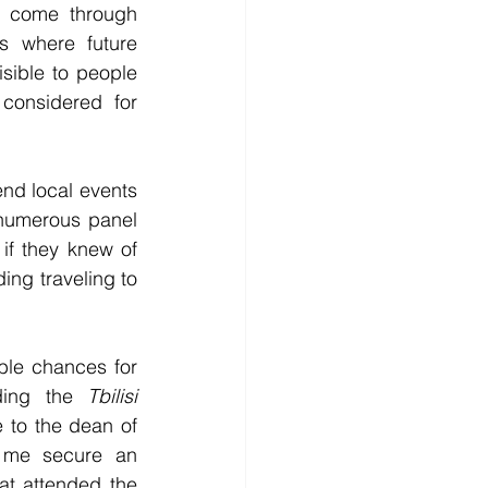
n come through 
 where future 
ible to people 
onsidered for 
end local events 
numerous panel 
if they knew of 
ing traveling to 
le chances for 
ding the 
Tbilisi 
 to the dean of 
d me secure an 
at attended the 