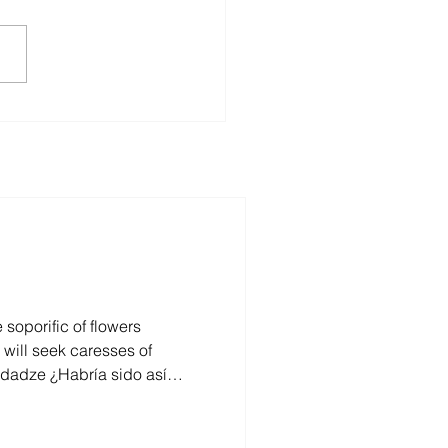
Mzia Effect:
guarding Journalism’s
re
soporific of flowers
o hubiera sentido en sí,
, escondido? Y aun si no se
esde afuera como un ser