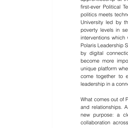
first-ever Political 
politics meets techn
University led by 
poverty levels in se
interventions which
Polaris Leadership S
by digital connecti
become more import
unique platform wher
come together to e
leadership in a conn
What comes out of Po
and relationships. A
new purpose: a clea
collaboration acros