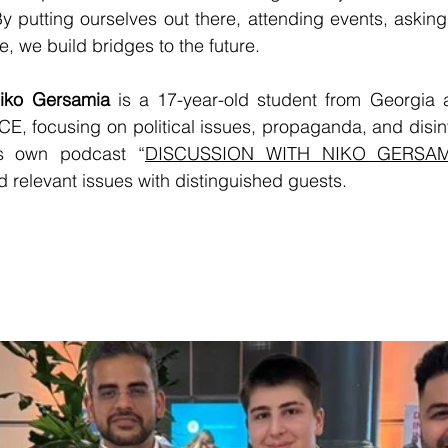
y putting ourselves out there, attending events, asking
, we build bridges to the future.
Niko Gersamia
 is a 17-year-old student from Georgia 
E, focusing on political issues, propaganda, and disin
is own podcast “
DISCUSSION WITH NIKO GERSAM
 relevant issues with distinguished guests.