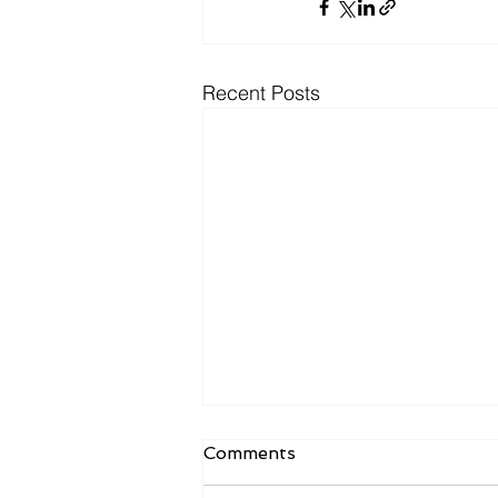
Recent Posts
Comments