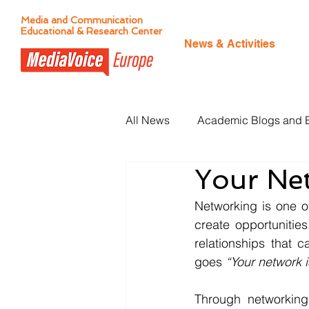
Media and Communication
Educational & Research Center
News & Activities
All News
Academic Blogs and 
Your Ne
Citizen Journalism
Networking is one o
create opportunitie
relationships that 
goes 
“Your network i
Through networking