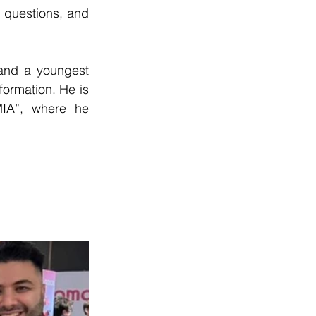
 questions, and 
and a youngest 
formation. 
He is 
IA
”, where he 