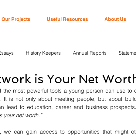
Our Projects
Useful Resources
About Us
Essays
History Keepers
Annual Reports
Stateme
twork is Your Net Wort
f the most powerful tools a young person can use to 
s. It is not only about meeting people, but about buil
can lead to education, career and business prospects.
s your net worth.”
, we can gain access to opportunities that might ot