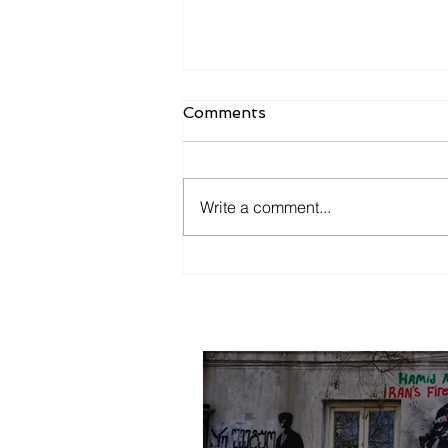
Comments
Mother Tbilisi
Write a comment...