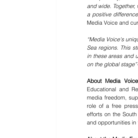
and wide. Together, 
a positive differen
Media Voice and cur
“Media Voice's uniqu
Sea regions. This st
in these areas and u
on the global stage”
About Media Voice
Educational and Re
media freedom, supp
role of a free pres
efforts on the Sout
and opportunities in