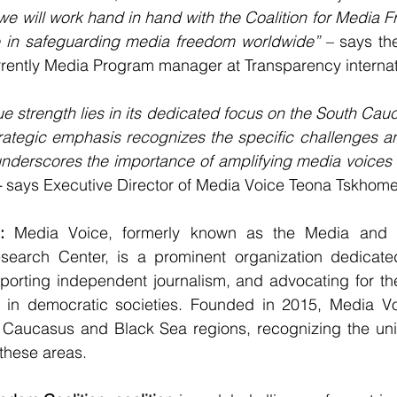
we will work hand in hand with the Coalition for Media 
ce in safeguarding media freedom worldwide”
 – says the
rently Media Program manager at Transparency internat
e strength lies in its dedicated focus on the South Cau
rategic emphasis recognizes the specific challenges an
nderscores the importance of amplifying media voices f
-
 says Executive Director of Media Voice Teona Tskhome
: 
Media Voice, formerly known as the Media and 
search Center, is a prominent organization dedicate
orting independent journalism, and advocating for the
s in democratic societies. Founded in 2015, Media Voi
h Caucasus and Black Sea regions, recognizing the uni
 these areas.