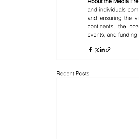
About the Media Free
and individuals comm
and ensuring the vi
continents, the coa
events, and funding
Recent Posts