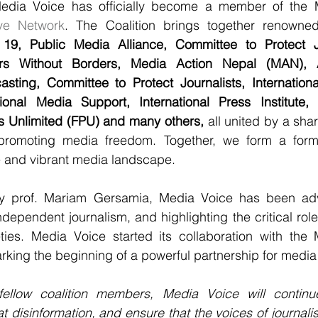
edia Voice has officially become a member of the 
ive Network
. The Coalition brings together renowned 
19, Public Media Alliance, Committee to Protect Jo
rs Without Borders, Media Action Nepal (MAN), As
asting, Committee to Protect Journalists, Internationa
ational Media Support, International Press Institute, 
s Unlimited (FPU) and many others, 
all united by a sh
promoting media freedom. Together, we form a formi
e and vibrant media landscape. 
y prof. Mariam Gersamia, Media Voice has been adv
dependent journalism, and highlighting the critical role
ties. Media Voice started its collaboration with the
arking the beginning of a powerful partnership for medi
 fellow coalition members, Media Voice will contin
 disinformation, and ensure that the voices of journalist