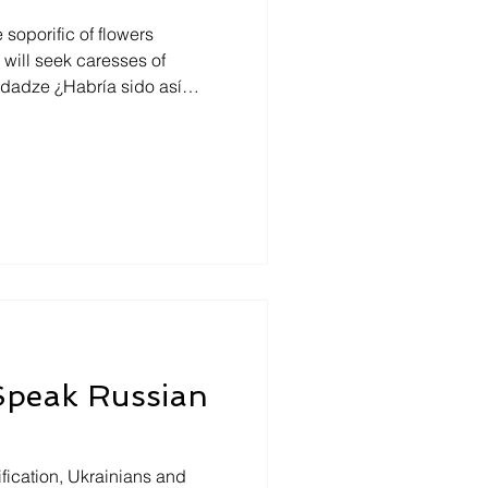
soporific of flowers
o hubiera sentido en sí,
, escondido? Y aun si no se
esde afuera como un ser
 Mtsiminda park and in the
ooking towards east, under a
 Speak Russian
fication, Ukrainians and