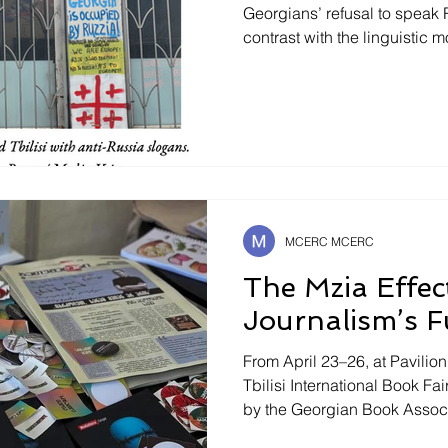
Georgians’ refusal to speak 
contrast with the linguistic
holds in Bielorussia or Centr
speak Russian in former USSR
question. Upon their arrival 
warned : woe betide anyone
Though most Georgians unde
Russian speaking tourists ar
MCERC MCERC
The Mzia Effec
Journalism’s F
From April 23–26, at Pavilio
Tbilisi International Book F
by the Georgian Book Associa
out for its scale and concep