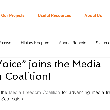
Our Projects
Useful Resources
About Us
Essays
History Keepers
Annual Reports
Stateme
oice” joins the Media
Coalition!
 the 
Media Freedom Coalition
 for advancing media fr
Sea region. 