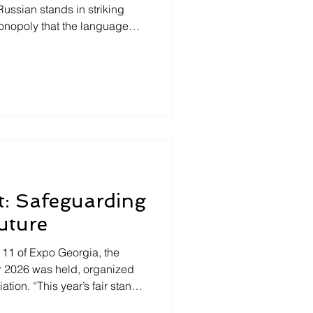
Russian stands in striking
 monopoly that the language
al Asia. To speak or not to
 countries, that is the
in Georgia, foreigners are
 who dares speak Russian!
rstand the language,
e usually faced with the
t: Safeguarding
uture
n 11 of Expo Georgia, the
air 2026 was held, organized
tion. “This year’s fair stands
t. Independent publishers are