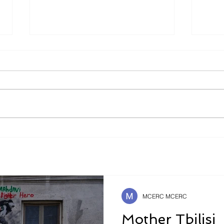
Is It Better To Speak
The 
Russian Or To Die ?
Safe
Futu
MCERC MCERC
Mother Tbilisi