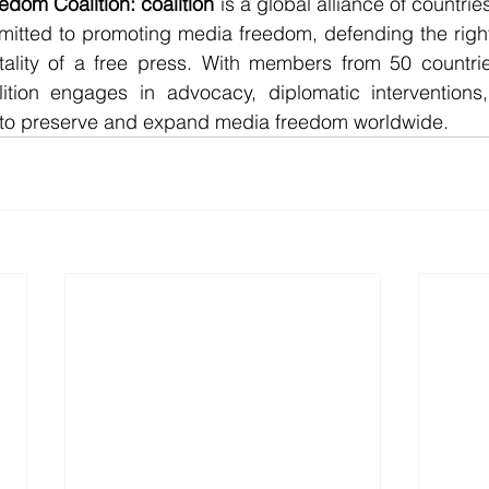
dom Coalition: coalition 
is a global alliance of countries
itted to promoting media freedom, defending the rights 
tality of a free press. With members from 50 countrie
lition engages in advocacy, diplomatic interventions, 
 to preserve and expand media freedom worldwide.