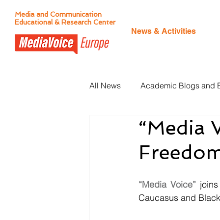
Media and Communication
Educational & Research Center
News & Activities
All News
Academic Blogs and 
“Media V
Citizen Journalism
Freedom 
“Media Voice”
 joins
Caucasus and Black 