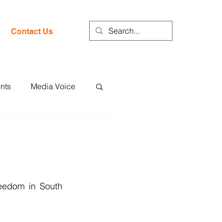
Contact Us
nts
Media Voice
eedom in South 