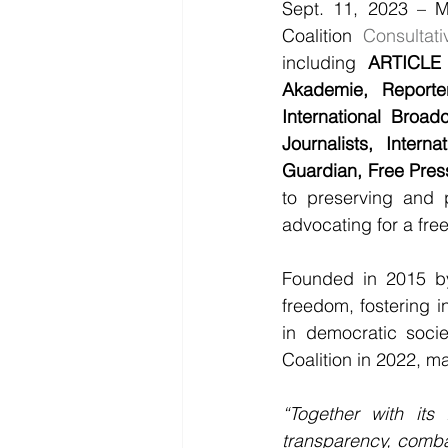
Sept. 11, 2023 – M
Coalition 
Consultat
including 
ARTICLE 
Akademie, Reporte
International Broadc
Journalists, Intern
Guardian, Free Pres
to preserving and 
advocating for a fre
Founded in 2015 b
freedom, fostering in
in democratic socie
Coalition in 2022, m
“Together with its
transparency, combat