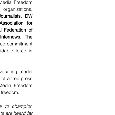
Media Freedom 
organizations, 
urnalists, DW 
sociation for 
l Federation of 
Internews, The 
ared commitment 
dable force in 
ocating media 
 of a free press 
 Media Freedom 
a freedom.
ue to champion 
s are heard far 