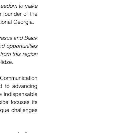
Freedom to make 
 founder of the 
ional Georgia.
casus and Black 
d opportunities 
rom this region 
lidze. 
Communication 
d to advancing 
 indispensable 
ce focuses its 
que challenges 