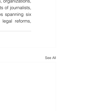
, organizations, 
of journalists, 
s spanning six 
legal reforms, 
See All