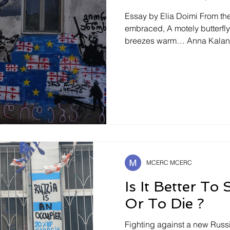
Essay by Elia Doimi From the 
embraced, A motely butterfly will seek caresses of
breezes warm… Anna Kalandadze ¿Habría sido así
acaso si él, el ser humano, n
dentro de sí, un ser el suyo
hubiese visto un tanto ya d
escondido. Maria Zambrano .(139) Spring: The Colors of
Snow The snow is melting in
morning Tina and Gega are l
MCERC MCERC
Is It Better To
Or To Die ?
Fighting against a new Russi