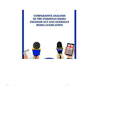
Previous
Next