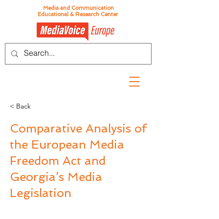
Media and Communication
Educational & Research Center
< Back
Comparative Analysis of
the European Media
Freedom Act and
Georgia’s Media
Legislation