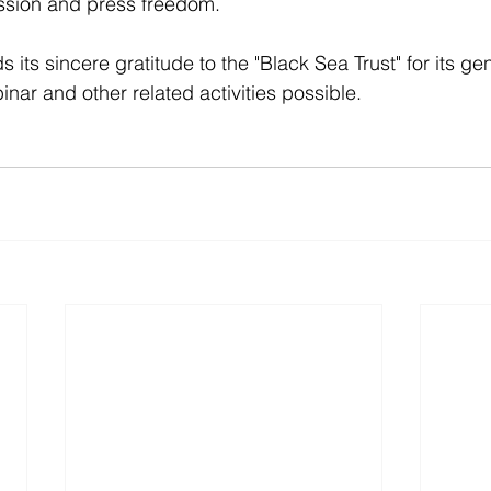
ession and press freedom.
 its sincere gratitude to the "Black Sea Trust" for its g
nar and other related activities possible. 