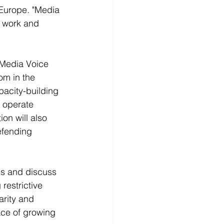
Europe. "Media 
y work and 
Media Voice 
om in the 
pacity-building 
o operate 
on will also 
efending 
es and discuss 
restrictive 
arity and 
ace of growing 