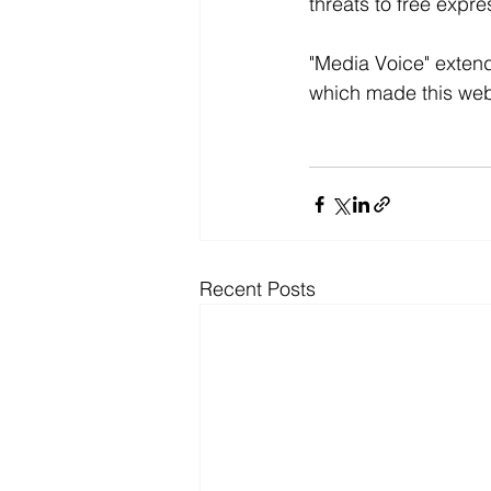
threats to free expr
"Media Voice" extends
which made this webi
Recent Posts