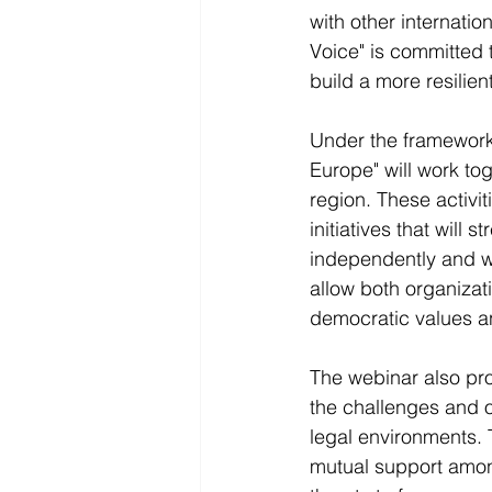
with other internati
Voice" is committed 
build a more resilie
Under the framework
Europe" will work tog
region. These activi
initiatives that will 
independently and wit
allow both organizat
democratic values a
The webinar also pro
the challenges and o
legal environments. 
mutual support among