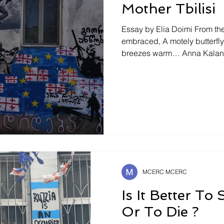
Mother Tbilisi
Essay by Elia Doimi From the 
embraced, A motely butterfly will seek caresses of
breezes warm… Anna Kalandadze ¿Habría sido así
acaso si él, el ser humano, n
dentro de sí, un ser el suyo
hubiese visto un tanto ya d
escondido. Maria Zambrano .(139) Spring: The Colors of
Snow The snow is melting in
morning Tina and Gega are l
MCERC MCERC
Is It Better To
Or To Die ?