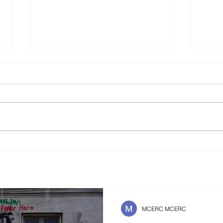
Is It Better To Speak
The 
Russian Or To Die ?
Safe
Futu
MCERC MCERC