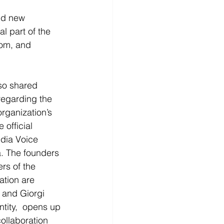
ed new 
l part of the 
dom, and 
so shared 
regarding the 
rganization’s 
 official 
edia Voice 
a. The founders 
s of the 
tion are 
and Giorgi 
ntity,  opens up 
collaboration 