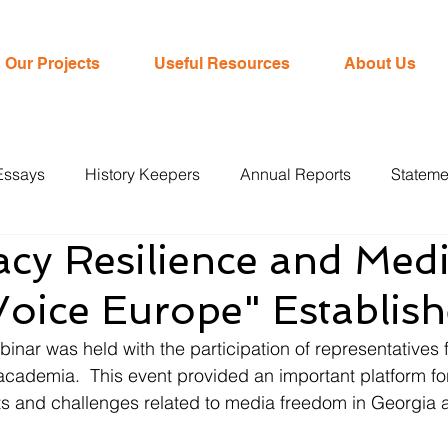
Our Projects
Useful Resources
About Us
Essays
History Keepers
Annual Reports
Stateme
cy Resilience and Medi
oice Europe" Establis
nar was held with the participation of representatives f
academia.  This event provided an important platform fo
s and challenges related to media freedom in Georgia a