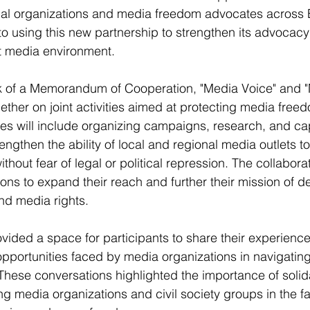
onal organizations and media freedom advocates across 
to using this new partnership to strengthen its advocac
nt media environment.
 of a Memorandum of Cooperation, "Media Voice" and "
ether on joint activities aimed at protecting media freed
ties will include organizing campaigns, research, and ca
strengthen the ability of local and regional media outlets t
hout fear of legal or political repression. The collaborati
ions to expand their reach and further their mission of d
nd media rights.
vided a space for participants to share their experienc
pportunities faced by media organizations in navigating 
These conversations highlighted the importance of solid
 media organizations and civil society groups in the f