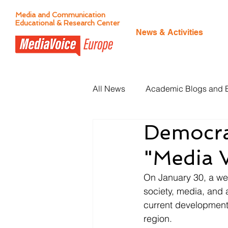
Media and Communication
Educational & Research Center
News & Activities
All News
Academic Blogs and 
Democra
Citizen Journalism
"Media V
On January 30, a webi
society, media, and 
current development
region. 