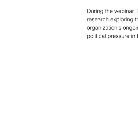
During the webinar, 
research exploring th
organization's ongoi
political pressure in 