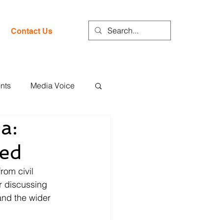
Contact Us
nts
Media Voice
a:
hed
rom civil 
r discussing 
nd the wider 