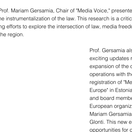
Prof. Mariam Gersamia, Chair of "Media Voice," present
e instrumentalization of the law. This research is a critica
ng efforts to explore the intersection of law, media free
the region.
Prof. Gersamia al
exciting updates 
expansion of the o
operations with the
registration of "M
Europe" in Estoni
and board member
European organiza
Mariam Gersamia 
Glonti. This new e
opportunities for 