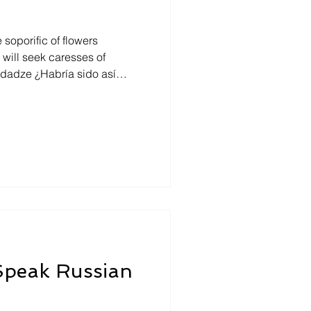
soporific of flowers
o hubiera sentido en sí,
, escondido? Y aun si no se
esde afuera como un ser
 Mtsiminda park and in the
ooking towards east, under a
 Speak Russian