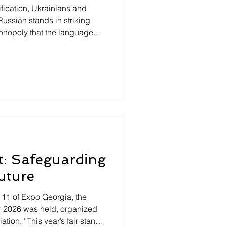
fication, Ukrainians and
Russian stands in striking
 monopoly that the language
al Asia. To speak or not to
 countries, that is the
in Georgia, foreigners are
 who dares speak Russian!
rstand the language,
e usually faced with the
t: Safeguarding
uture
n 11 of Expo Georgia, the
air 2026 was held, organized
tion. “This year’s fair stands