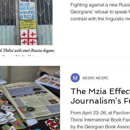
Fighting against a new Russi
Georgians’ refusal to speak 
contrast with the linguistic
holds in Bielorussia or Centr
speak Russian in former USSR
question. Upon their arrival 
warned : woe betide anyone
Though most Georgians unde
Russian speaking tourists ar
MCERC MCERC
The Mzia Effec
Journalism’s F
From April 23–26, at Pavilio
Tbilisi International Book F
by the Georgian Book Associa