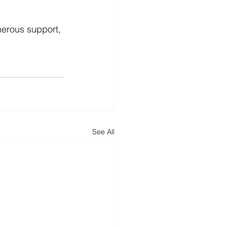
enerous support, 
See All