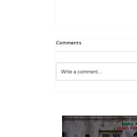
Comments
Mother Tbilisi
Write a comment...