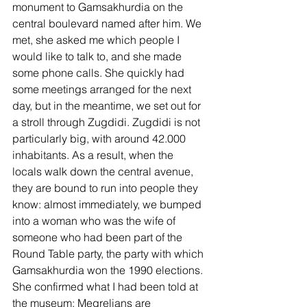
monument to Gamsakhurdia on the 
central boulevard named after him. We 
met, she asked me which people I 
would like to talk to, and she made 
some phone calls. She quickly had 
some meetings arranged for the next 
day, but in the meantime, we set out for 
a stroll through Zugdidi. Zugdidi is not 
particularly big, with around 42.000 
inhabitants. As a result, when the 
locals walk down the central avenue, 
they are bound to run into people they 
know: almost immediately, we bumped 
into a woman who was the wife of 
someone who had been part of the 
Round Table party, the party with which 
Gamsakhurdia won the 1990 elections. 
She confirmed what I had been told at 
the museum: Megrelians are 