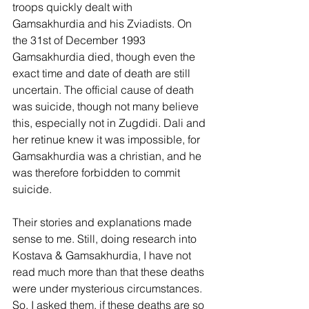
troops quickly dealt with 
Gamsakhurdia and his Zviadists. On 
the 31st of December 1993 
Gamsakhurdia died, though even the 
exact time and date of death are still 
uncertain. The official cause of death 
was suicide, though not many believe 
this, especially not in Zugdidi. Dali and 
her retinue knew it was impossible, for 
Gamsakhurdia was a christian, and he 
was therefore forbidden to commit 
suicide.
Their stories and explanations made 
sense to me. Still, doing research into 
Kostava & Gamsakhurdia, I have not 
read much more than that these deaths 
were under mysterious circumstances.  
So, I asked them, if these deaths are so 