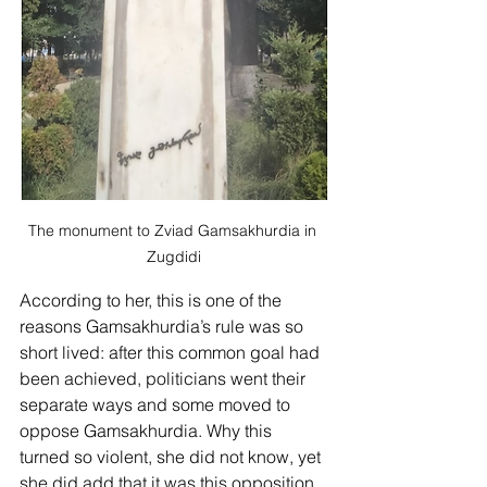
The monument to Zviad Gamsakhurdia in 
Zugdidi
According to her, this is one of the 
reasons Gamsakhurdia’s rule was so 
short lived: after this common goal had 
been achieved, politicians went their 
separate ways and some moved to 
oppose Gamsakhurdia. Why this 
turned so violent, she did not know, yet 
she did add that it was this opposition 