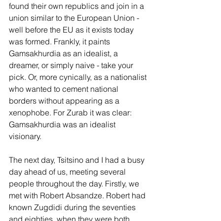
found their own republics and join in a 
union similar to the European Union - 
well before the EU as it exists today 
was formed. Frankly, it paints 
Gamsakhurdia as an idealist, a 
dreamer, or simply naive - take your 
pick. Or, more cynically, as a nationalist 
who wanted to cement national 
borders without appearing as a 
xenophobe. For Zurab it was clear: 
Gamsakhurdia was an idealist 
visionary.
The next day, Tsitsino and I had a busy 
day ahead of us, meeting several 
people throughout the day. Firstly, we 
met with Robert Absandze. Robert had 
known Zugdidi during the seventies 
and eighties, when they were both 