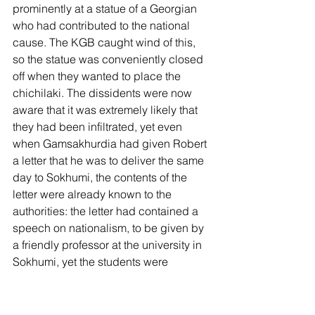
prominently at a statue of a Georgian 
who had contributed to the national 
cause. The KGB caught wind of this, 
so the statue was conveniently closed 
off when they wanted to place the 
chichilaki. The dissidents were now 
aware that it was extremely likely that 
they had been infiltrated, yet even 
when Gamsakhurdia had given Robert 
a letter that he was to deliver the same 
day to Sokhumi, the contents of the 
letter were already known to the 
authorities: the letter had contained a 
speech on nationalism, to be given by 
a friendly professor at the university in 
Sokhumi, yet the students were 
conveniently given a day off on the day 
of the lecture. Jokingly, Robert 
mentioned he almost thought he was 