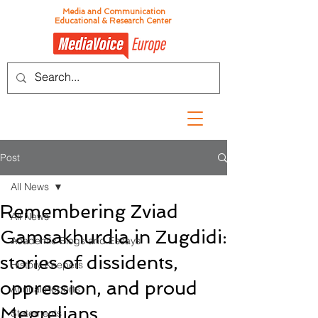
Media and Communication
Educational & Research Center
Post
All News
Remembering Zviad
All News
Gamsakhurdia in Zugdidi:
Academic Blogs and Essays
stories of dissidents,
History Keepers
oppression, and proud
Annual Reports
Megrelians
Statements