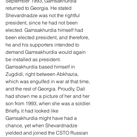
September 1993, Gamsakhurdia 
returned to Georgia. He stated 
Shevardnadze was not the rightful 
president, since he had not been 
elected. Gamsakhurdia himself had 
been elected president, and therefore, 
he and his supporters intended to 
demand Gamsakhurdia would again 
be installed as president. 
Gamsakhurdia based himself in 
Zugdidi, right between Abkhazia, 
which was engulfed in war at that time, 
and the rest of Georgia. Proudly, Dali 
had shown me a picture of her and her 
son from 1993, when she was a soldier. 
Briefly, it had looked like 
Gamsakhurdia might have had a 
chance, yet when Shevardnadze 
yielded and joined the CSTO Russian 