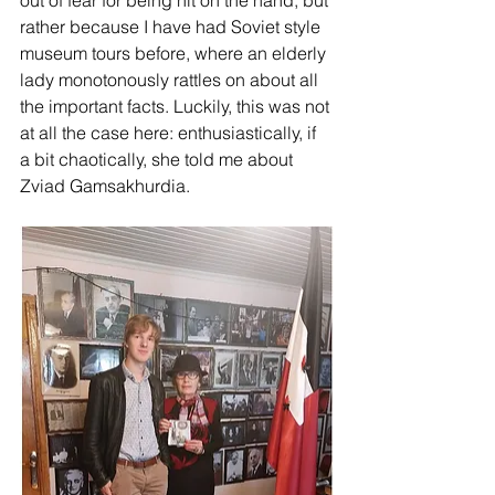
out of fear for being hit on the hand, but 
rather because I have had Soviet style 
museum tours before, where an elderly 
lady monotonously rattles on about all 
the important facts. Luckily, this was not 
at all the case here: enthusiastically, if 
a bit chaotically, she told me about 
Zviad Gamsakhurdia.