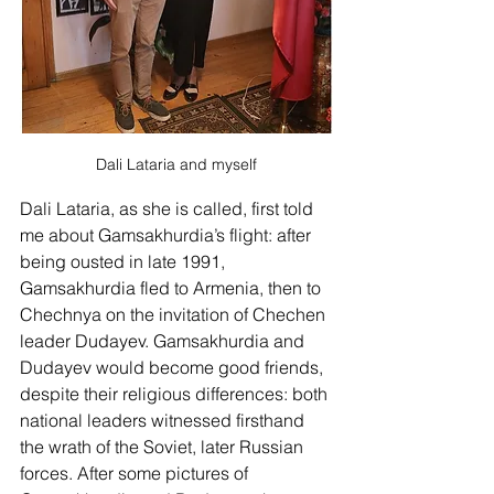
Dali Lataria and myself
Dali Lataria, as she is called, first told 
me about Gamsakhurdia’s flight: after 
being ousted in late 1991, 
Gamsakhurdia fled to Armenia, then to 
Chechnya on the invitation of Chechen 
leader Dudayev. Gamsakhurdia and 
Dudayev would become good friends, 
despite their religious differences: both 
national leaders witnessed firsthand 
the wrath of the Soviet, later Russian 
forces. After some pictures of 