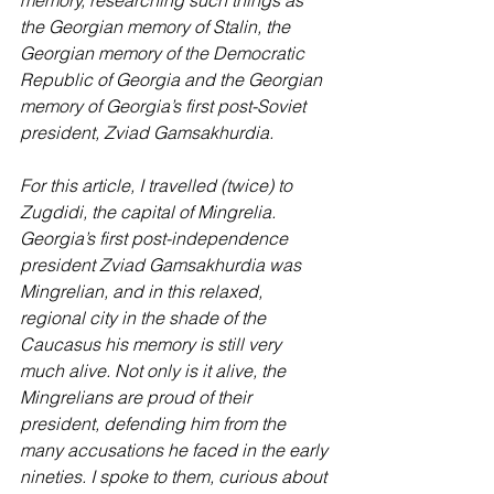
memory, researching such things as 
the Georgian memory of Stalin, the 
Georgian memory of the Democratic 
Republic of Georgia and the Georgian 
memory of Georgia’s first post-Soviet 
president, Zviad Gamsakhurdia.
For this article, I travelled (twice) to 
Zugdidi, the capital of Mingrelia. 
Georgia’s first post-independence 
president Zviad Gamsakhurdia was 
Mingrelian, and in this relaxed, 
regional city in the shade of the 
Caucasus his memory is still very 
much alive. Not only is it alive, the 
Mingrelians are proud of their 
president, defending him from the 
many accusations he faced in the early 
nineties. I spoke to them, curious about 