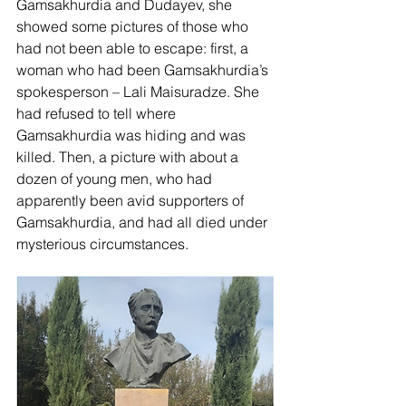
Gamsakhurdia and Dudayev, she 
showed some pictures of those who 
had not been able to escape: first, a 
woman who had been Gamsakhurdia’s 
spokesperson – Lali Maisuradze. She 
had refused to tell where 
Gamsakhurdia was hiding and was 
killed. Then, a picture with about a 
dozen of young men, who had 
apparently been avid supporters of 
Gamsakhurdia, and had all died under 
mysterious circumstances. 