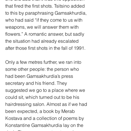
that fired the first shots. Tsitsino added 
to this by paraphrasing Gamsakhurdia, 
who had said “if they come to us with 
weapons, we will answer them with 
flowers.” A romantic answer, but sadly 
the situation had already escalated 
after those first shots in the fall of 1991.
Only a few metres further, we ran into 
some other people: the person who 
had been Gamsakhurdia’s press 
secretary and his friend. They 
suggested we go to a place where we 
could sit, which turned out to be his 
hairdressing salon. Almost as if we had 
been expected, a book by Merab 
Kostava and a collection of poems by 
Konstantine Gamsakhurdia lay on the 