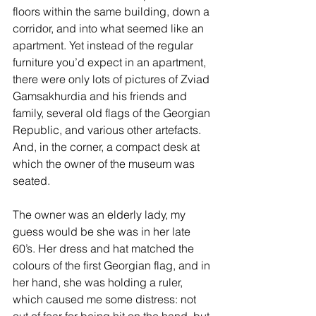
floors within the same building, down a 
corridor, and into what seemed like an 
apartment. Yet instead of the regular 
furniture you’d expect in an apartment, 
there were only lots of pictures of Zviad 
Gamsakhurdia and his friends and 
family, several old flags of the Georgian 
Republic, and various other artefacts. 
And, in the corner, a compact desk at 
which the owner of the museum was 
seated.
The owner was an elderly lady, my 
guess would be she was in her late 
60’s. Her dress and hat matched the 
colours of the first Georgian flag, and in 
her hand, she was holding a ruler, 
which caused me some distress: not 