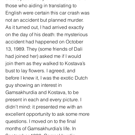
those who aiding in translating to 
English were certain this car crash was 
not an accident but planned murder. 
As it turned out, I had arrived exactly 
on the day of his death: the mysterious 
accident had happened on October 
13, 1989. They (some friends of Dali 
had joined her) asked me if I would 
join them as they walked to Kostava’s 
bust to lay flowers. I agreed, and 
before I knew it, I was the exotic Dutch 
guy showing an interest in 
Gamsakhurdia and Kostava, to be 
present in each and every picture. I 
didn’t mind: it presented me with an 
excellent opportunity to ask some more 
questions. I moved on to the final 
months of Gamsakhurdia’s life. In 