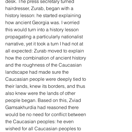
desk. The press secretary turned 
hairdresser, Zurab, began with a 
history lesson: he started explaining 
how ancient Georgia was. I worried 
this would turn into a history lesson 
propagating a particularly nationalist 
narrative, yet it took a turn I had not at 
all expected: Zurab moved to explain 
how the combination of ancient history 
and the roughness of the Caucasian 
landscape had made sure the 
Caucasian people were deeply tied to 
their lands, knew its borders, and thus 
also knew were the lands of other 
people began. Based on this, Zviad 
Gamsakhurdia had reasoned there 
would be no need for conflict between 
the Caucasian peoples: he even 
wished for all Caucasian peoples to 