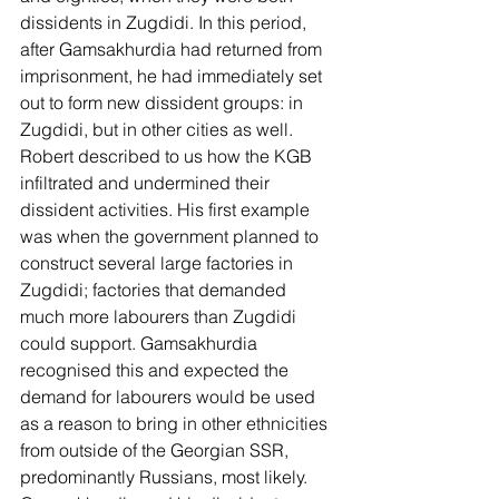
dissidents in Zugdidi. In this period, 
after Gamsakhurdia had returned from 
imprisonment, he had immediately set 
out to form new dissident groups: in 
Zugdidi, but in other cities as well. 
Robert described to us how the KGB 
infiltrated and undermined their 
dissident activities. His first example 
was when the government planned to 
construct several large factories in 
Zugdidi; factories that demanded 
much more labourers than Zugdidi 
could support. Gamsakhurdia 
recognised this and expected the 
demand for labourers would be used 
as a reason to bring in other ethnicities 
from outside of the Georgian SSR, 
predominantly Russians, most likely. 