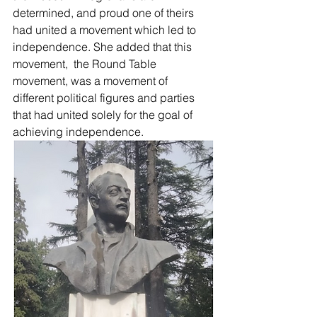
determined, and proud one of theirs 
had united a movement which led to 
independence. She added that this 
movement,  the Round Table 
movement, was a movement of 
different political figures and parties 
that had united solely for the goal of 
achieving independence. 