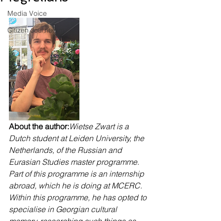
Media Voice
Citizen Journalism
About the author:
Wietse Zwart is a 
Dutch student at Leiden University, the 
Netherlands, of the Russian and 
Eurasian Studies master programme. 
Part of this programme is an internship 
abroad, which he is doing at MCERC. 
Within this programme, he has opted to 
specialise in Georgian cultural 