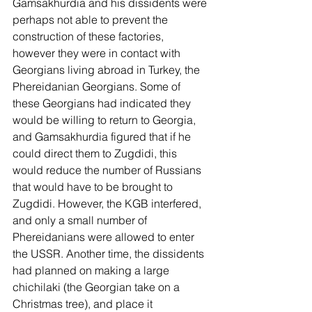
Gamsakhurdia and his dissidents were 
perhaps not able to prevent the 
construction of these factories, 
however they were in contact with 
Georgians living abroad in Turkey, the 
Phereidanian Georgians. Some of 
these Georgians had indicated they 
would be willing to return to Georgia, 
and Gamsakhurdia figured that if he 
could direct them to Zugdidi, this 
would reduce the number of Russians 
that would have to be brought to 
Zugdidi. However, the KGB interfered, 
and only a small number of 
Phereidanians were allowed to enter 
the USSR. Another time, the dissidents 
had planned on making a large 
chichilaki (the Georgian take on a 
Christmas tree), and place it 