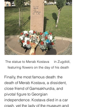
The statue to Merab Kostava     in Zugdidi, 
featuring flowers on the day of his death
Finally, the most famous death: the 
death of Merab Kostava, a dissident,  
close friend of Gamsakhurdia, and 
pivotal figure to Georgian 
independence. Kostava died in a car 
crash, yet the lady of the museum and 