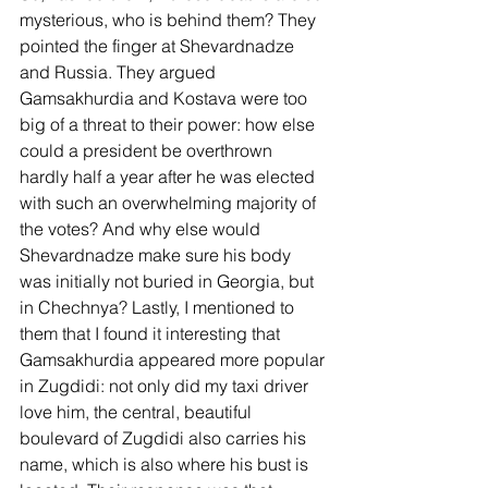
mysterious, who is behind them? They 
pointed the finger at Shevardnadze 
and Russia. They argued 
Gamsakhurdia and Kostava were too 
big of a threat to their power: how else 
could a president be overthrown 
hardly half a year after he was elected 
with such an overwhelming majority of 
the votes? And why else would 
Shevardnadze make sure his body 
was initially not buried in Georgia, but 
in Chechnya? Lastly, I mentioned to 
them that I found it interesting that 
Gamsakhurdia appeared more popular 
in Zugdidi: not only did my taxi driver 
love him, the central, beautiful 
boulevard of Zugdidi also carries his 
name, which is also where his bust is 