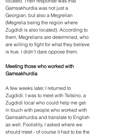
located. Their response was that 
Gamsakhurdia was not just a 
Georgian, but also a Megrelian 
(Megrelia being the region where 
Zugdidi is also located). According to 
them, Megrelians are determined, who 
are willing to fight for what they believe 
is true. I didn’t dare oppose them.
Meeting those who worked with 
Gamsakhurdia
A few weeks later, I returned to 
Zugdidi. I was to meet with Tsitsino, a 
Zugdidi local who could help me get 
in touch with people who worked with 
Gamsakhurdia and translate to English 
as well. Foolishly, I asked where we 
should meet - of course it had to be the 