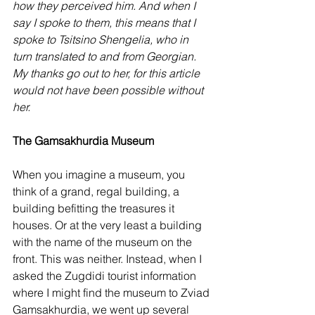
how they perceived him. And when I 
say I spoke to them, this means that I 
spoke to Tsitsino Shengelia, who in 
turn translated to and from Georgian. 
My thanks go out to her, for this article 
would not have been possible without 
her.
The Gamsakhurdia Museum
When you imagine a museum, you 
think of a grand, regal building, a 
building befitting the treasures it 
houses. Or at the very least a building 
with the name of the museum on the 
front. This was neither. Instead, when I 
asked the Zugdidi tourist information 
where I might find the museum to Zviad 
Gamsakhurdia, we went up several 