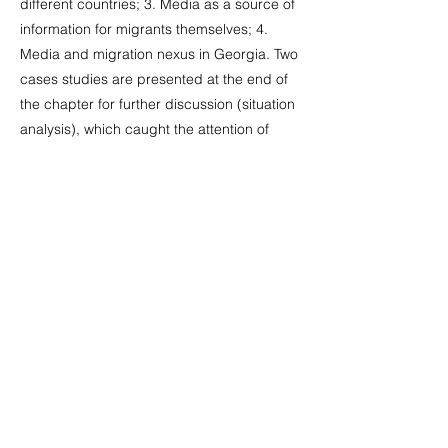
different countries; 3. Media as a source of
information for migrants themselves; 4.
Media and migration nexus in Georgia. Two
cases studies are presented at the end of
the chapter for further discussion (situation
analysis), which caught the attention of
media and were broadly covered in
Georgia and internationally. These are: a
case of mass deportation of ethnic
Georgians from Russia in 2006 (1) and
media coverage of Indian farmers’
immigration to Georgia (2).
see more:
https://www.researchgate.net/publication/3
22131361_migratsia_da_media_Migration_
and_Media