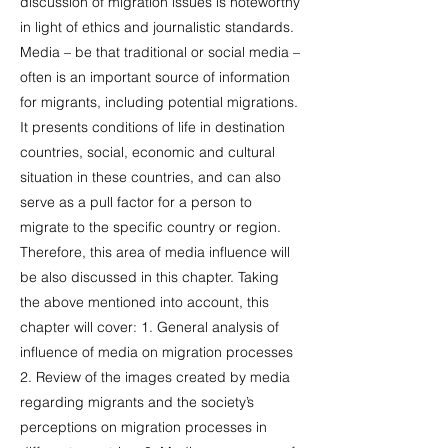
discussion of migration issues is noteworthy
in light of ethics and journalistic standards.
Media – be that traditional or social media –
often is an important source of information
for migrants, including potential migrations.
It presents conditions of life in destination
countries, social, economic and cultural
situation in these countries, and can also
serve as a pull factor for a person to
migrate to the specific country or region.
Therefore, this area of media influence will
be also discussed in this chapter. Taking
the above mentioned into account, this
chapter will cover: 1. General analysis of
influence of media on migration processes
2. Review of the images created by media
regarding migrants and the society’s
perceptions on migration processes in