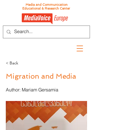
Media and Communication
Educational & Research Center
< Back
Migration and Media
Author: Mariam Gersamia