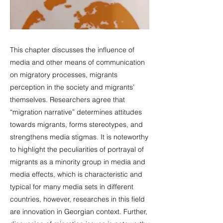
This chapter discusses the influence of
media and other means of communication
on migratory processes, migrants
perception in the society and migrants’
themselves. Researchers agree that
“migration narrative” determines attitudes
towards migrants, forms stereotypes, and
strengthens media stigmas. It is noteworthy
to highlight the peculiarities of portrayal of
migrants as a minority group in media and
media effects, which is characteristic and
typical for many media sets in different
countries, however, researches in this field
are innovation in Georgian context. Further,