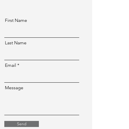
First Name
Last Name
Email
Message
Send