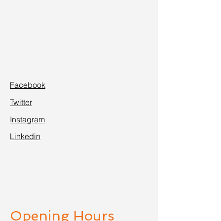
Facebook
Twitter
Instagram
Linkedin
Opening Hours