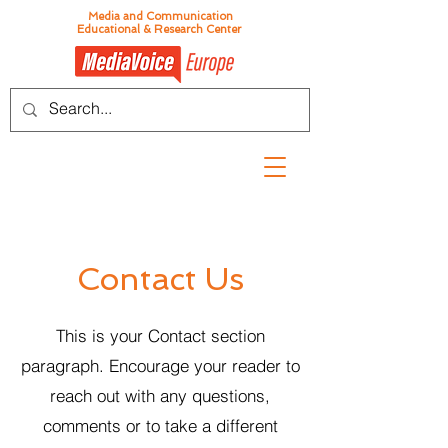
Media and Communication
Educational & Research Center
Contact Us
This is your Contact section
paragraph. Encourage your reader to
reach out with any questions,
comments or to take a different