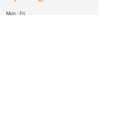
Mon - Fri
8:00 am – 8:00 pm
Saturday
9:00 am – 7:00 pm
​Sunday
9:00 am – 9:00 pm