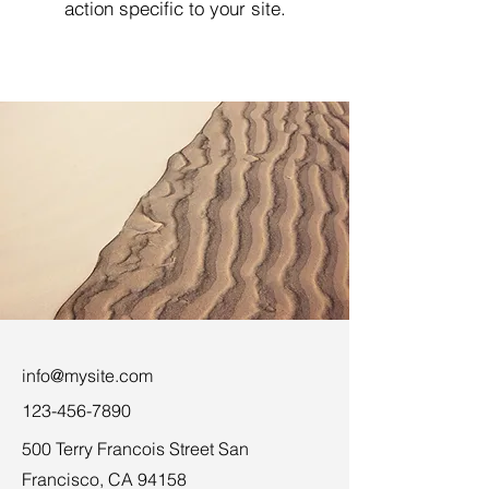
action specific to your site.
info@mysite.com
123-456-7890
500 Terry Francois Street San
Francisco, CA 94158