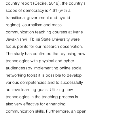
country report (Cecire, 2016), the country's
scope of democracy is 4.61 (with a
transitional government and hybrid
regime). Journalism and mass
communication teaching courses at Ivane
Javakhishvili Tbilisi State University were
focus points for our research observation.
The study has confirmed that by using new
technologies with physical and cyber
audiences (by implementing online social
networking tools) it is possible to develop
various competencies and to successfully
achieve learning goals. Utilizing new
technologies in the teaching process is
also very effective for enhancing
communication skills. Furthermore, an open
platform based on online Social Networks
(even through closed groups) can