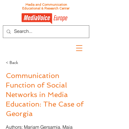
Media and Communication
Educational & Research Center
< Back
Communication
Function of Social
Networks in Media
Education: The Case of
Georgia
Authors: Mariam Gersamia, Maia