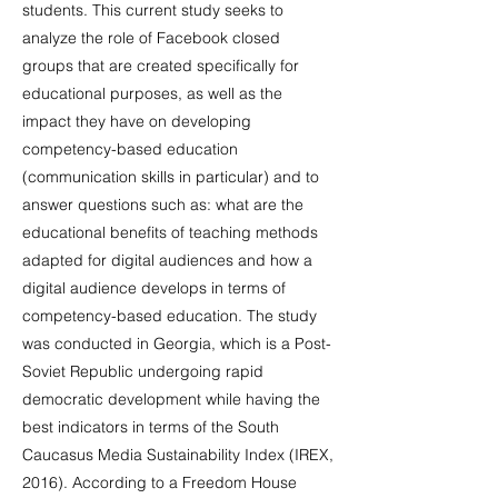
students. This current study seeks to
analyze the role of Facebook closed
groups that are created specifically for
educational purposes, as well as the
impact they have on developing
competency-based education
(communication skills in particular) and to
answer questions such as: what are the
educational benefits of teaching methods
adapted for digital audiences and how a
digital audience develops in terms of
competency-based education. The study
was conducted in Georgia, which is a Post-
Soviet Republic undergoing rapid
democratic development while having the
best indicators in terms of the South
Caucasus Media Sustainability Index (IREX,
2016). According to a Freedom House