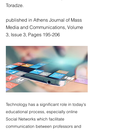
Toradze.
published in Athens Journal of Mass
Media and Communications, Volume
3, Issue 3, Pages 195-206
Technology has a significant role in today's
educational process, especially online
Social Networks which facilitate
communication between professors and