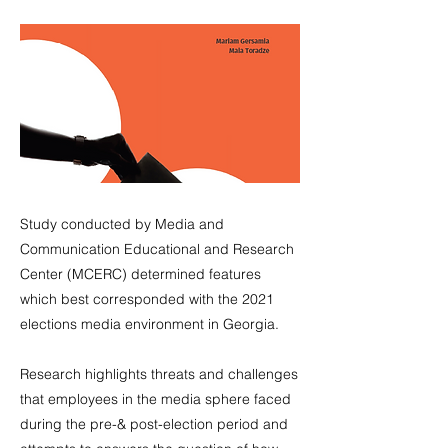
Study conducted by Media and
Communication Educational and Research
Center (MCERC) determined features
which best corresponded with the 2021
elections media environment in Georgia.
Research highlights threats and challenges
that employees in the media sphere faced
during the pre-& post-election period and