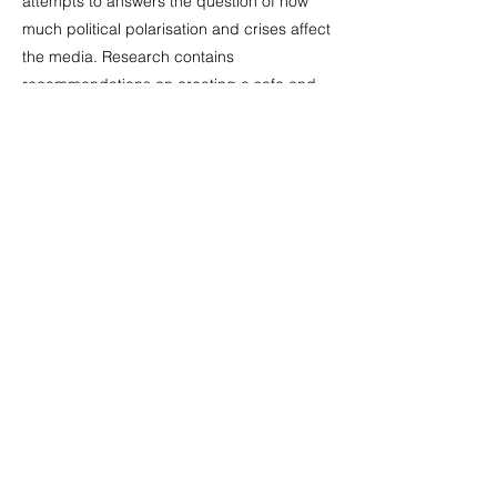
attempts to answers the question of how
much political polarisation and crises affect
the media. Research contains
recommendations on creating a safe and
supportive media environment. The study
was conducted with the support of the
Friedrich Naumann Foundation’s South
Caucasus Office and the Federal Republic
of Germany’s Federal Foreign Office.
Previous
Next
©
2015-2026
MCERC/MediaVoice