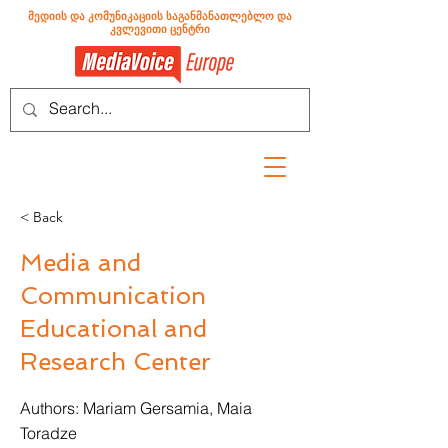
მედიის და კომუნიკაციის საგანმანათლებლო და
კვლევითი ცენტრი
< Back
Media and
Communication
Educational and
Research Center
Authors: Mariam Gersamia, Maia
Toradze