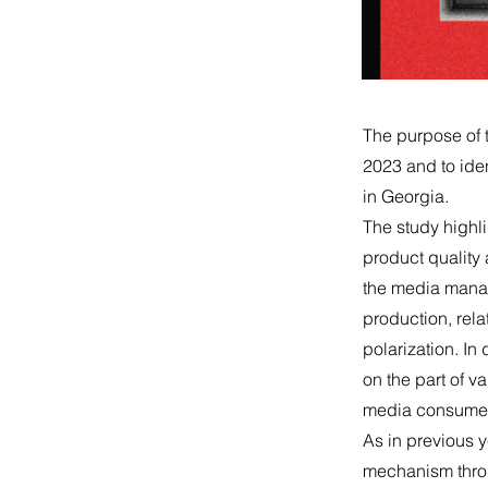
The purpose of 
2023 and to iden
in Georgia.
The study highlig
product quality
the media manages
production, rela
polarization. I
on the part of va
media consumers
As in previous y
mechanism throug