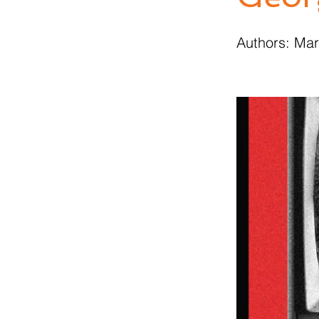
Authors: Ma