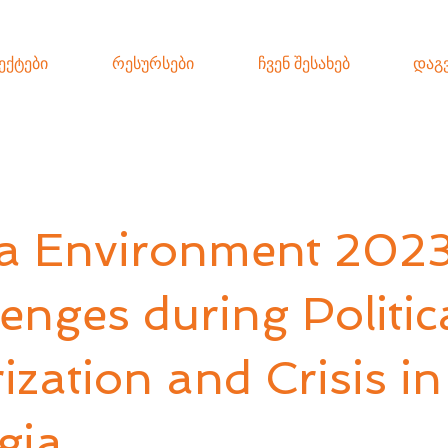
ექტები
რესურსები
ჩვენ შესახებ
დაგ
a Environment 2023
enges during Politic
ization and Crisis in
gia