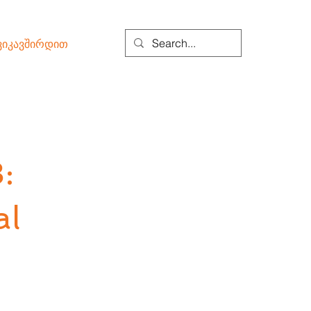
ვიკავშირდით
:
al