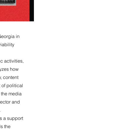
Georgia in
ability
c activities,
lyzes how
y, content
of political
n the media
 sector and
.
as a support
ds the