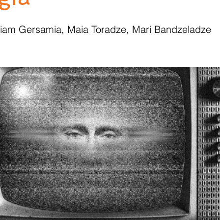
riam Gersamia, Maia Toradze, Mari Bandzeladze