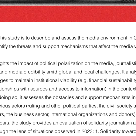
this study is to describe and assess the media environment in 
tify the threats and support mechanisms that affect the media vi
hts the impact of political polarization on the media, journalisti
 and media credibility amid global and local challenges. It ana
 to maintain institutional viability (e.g. financial sustainabilit
tionships with sources and access to information) in the context 
n doing so, it assesses the obstacles and support mechanisms i
rious actors (ruling and other political parties, the civil society
, the business sector, international organizations and donors)
ears, the study provides an evaluation of solidarity journalism 
h the lens of situations observed in 2023: 1. Solidarity towar