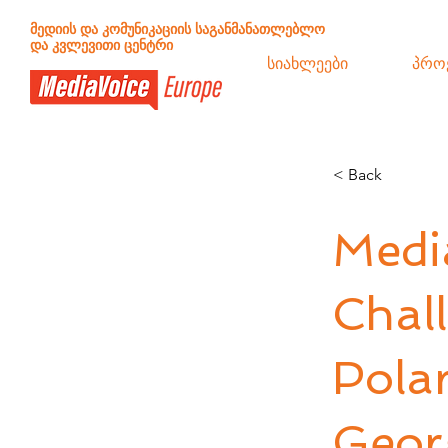
მედიის და კომუნიკაციის საგანმანათლებლო
და კვლევითი ცენტრი
სიახლეები
პრო
< Back
Medi
Chall
Polar
Geor