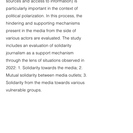
sources and access to information) is
particularly important in the context of
political polarization. In this process, the
hindering and supporting mechanisms
present in the media from the side of
various actors are evaluated. The study
includes an evaluation of solidarity
journalism as a support mechanism
through the lens of situations observed in
2022: 1. Solidarity towards the media; 2.
Mutual solidarity between media outlets; 3.
Solidarity from the media towards various
vulnerable groups.
At the beginning of the study, the key
events influencing the media agenda and
media environment are highlighted. One of
the main aspects of the research is the