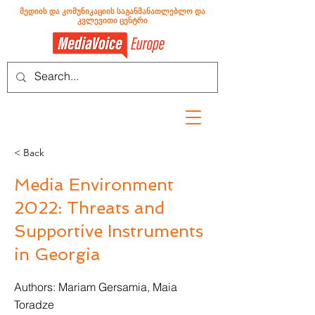
მედიის და კომუნიკაციის საგანმანათლებლო და
კვლევითი ცენტრი
< Back
Media Environment
2022: Threats and
Supportive Instruments
in Georgia
Authors: Mariam Gersamia, Maia
Toradze