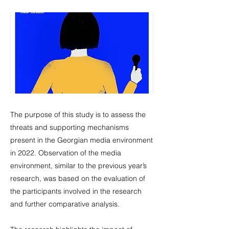
The purpose of this study is to assess the
threats and supporting mechanisms
present in the Georgian media environment
in 2022. Observation of the media
environment, similar to the previous year’s
research, was based on the evaluation of
the participants involved in the research
and further comparative analysis.