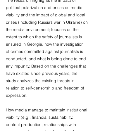
The research highlights the impact of
political polarization and crises on media
viability and the impact of global and local
crises (including Russia’s war in Ukraine) on
the media environment; focuses on the
extent to which the safety of journalists is
ensured in Georgia, how the investigation
of crimes committed against journalists is
conducted, and what is being done to end
any impunity. Based on the challenges that
have existed since previous years, the
study analyzes the existing threats in
relation to self-censorship and freedom of
expression.
How media manage to maintain institutional
viability (e.g., financial sustainability,
content production, relationships with