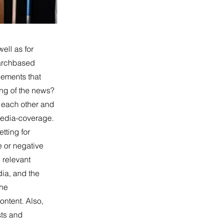
ell as for
earchbased
lements that
ing of the news?
h each other and
 media-coverage.
tting for
e or negative
 relevant
dia, and the
the
ontent. Also,
sts and