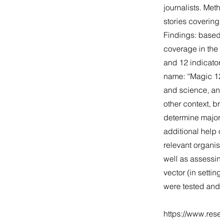
journalists. Me
stories coverin
Findings: based
coverage in the 
and 12 indicato
name: “Magic 12
and science, and
other context, 
determine major 
additional help
relevant organis
well as assessi
vector (in setti
were tested and
https://www.res