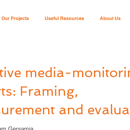
Our Projects
Useful Resources
About Us
ctive media-monitori
ts: Framing,
urement and evalua
iam Gersamia