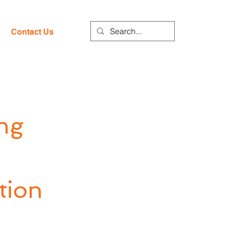
Contact Us
ng
tion