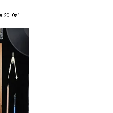
he 2010s"