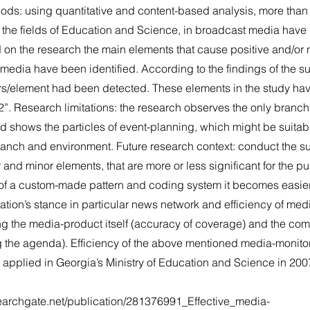
thods: using quantitative and content-based analysis, more tha
g the fields of Education and Science, in broadcast media hav
 on the research the main elements that cause positive and/or 
media have been identified. According to the findings of the su
rs/element had been detected. These elements in the study ha
”. Research limitations: the research observes the only branch
 shows the particles of event-planning, which might be suitabl
branch and environment. Future research context: conduct the su
and minor elements, that are more or less significant for the pu
 of a custom-made pattern and coding system it becomes easier
ation’s stance in particular news network and efficiency of medi
ng the media-product itself (accuracy of coverage) and the com
ng the agenda). Efficiency of the above mentioned media-monito
 applied in Georgia’s Ministry of Education and Science in 200
earchgate.net/publication/281376991_Effective_media-