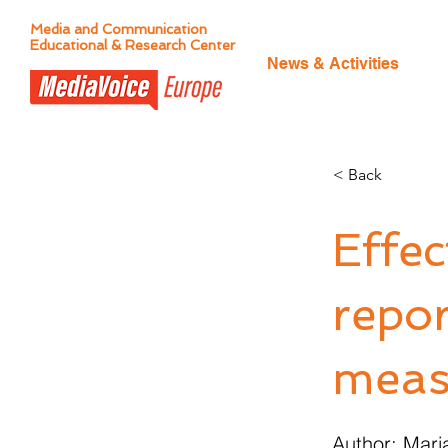
Media and Communication
Educational & Research Center
News & Activities
< Back
Effe
repor
meas
Author: Mar