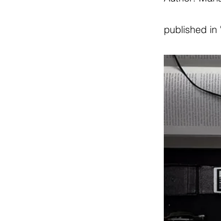
published in 