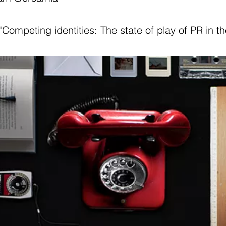
"Competing identities: The state of play of PR in t