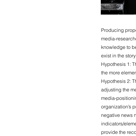
Producing proper
media-researche
knowledge to be
exist in the sto
Hypothesis 1: Th
the more elemen
Hypothesis 2: T
adjusting the me
media-positioni
organization’s p
negative news ni
indicators/eleme
provide the rec