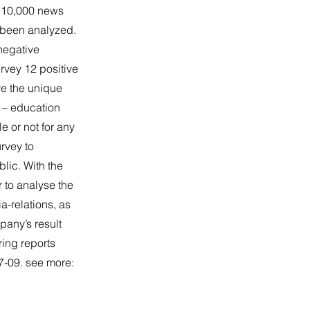
n 10,000 news
e been analyzed.
negative
rvey 12 positive
ve the unique
 – education
e or not for any
rvey to
blic. With the
 to analyse the
a-relations, as
pany’s result
ring reports
7-09. see more: