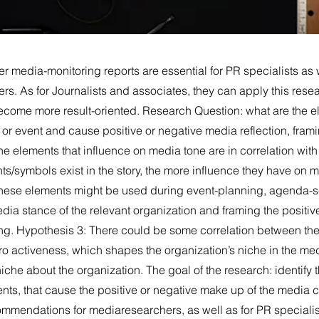
 media-monitoring reports are essential for PR specialists as w
rs. As for Journalists and associates, they can apply this res
come more result-oriented. Research Question: what are the e
ry or event and cause positive or negative media reflection, fram
e elements that influence on media tone are in correlation wit
ts/symbols exist in the story, the more influence they have on
hese elements might be used during event-planning, agenda-se
dia stance of the relevant organization and framing the positiv
ng. Hypothesis 3: There could be some correlation between the
ro activeness, which shapes the organization’s niche in the me
che about the organization. The goal of the research: identify 
nts, that cause the positive or negative make up of the media c
ommendations for mediaresearchers, as well as for PR speciali