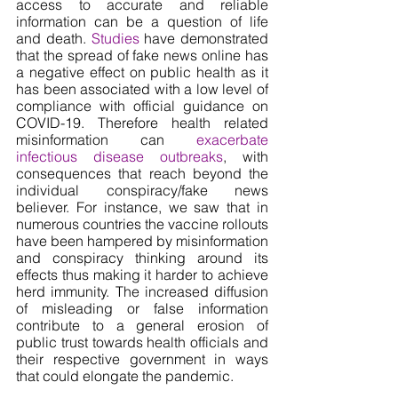
access to accurate and reliable 
information can be a question of life 
and death. 
Studies
 have demonstrated 
that the spread of fake news online has 
a negative effect on public health as it 
has been associated with a low level of 
compliance with official guidance on 
COVID-19. Therefore health related 
misinformation can 
exacerbate 
infectious disease outbreaks
, with 
consequences that reach beyond the 
individual conspiracy/fake news 
believer. For instance, we saw that in 
numerous countries the vaccine rollouts 
have been hampered by misinformation 
and conspiracy thinking around its 
effects thus making it harder to achieve 
herd immunity. The increased diffusion 
of misleading or false information 
contribute to a general erosion of 
public trust towards health officials and 
their respective government in ways 
that could elongate the pandemic.