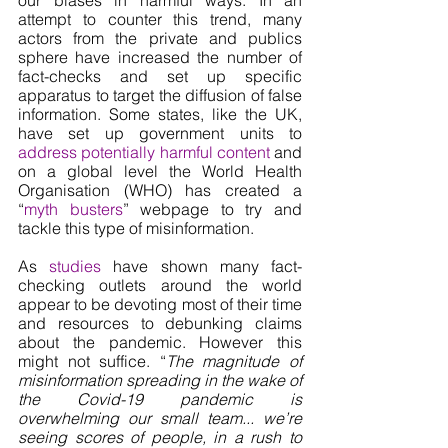
attempt to counter this trend, many 
actors from the private and publics 
sphere have increased the number of 
fact-checks and set up specific 
apparatus to target the diffusion of false 
information. Some states, like the UK, 
have set up government units to 
address potentially harmful content
 and 
on a global level the World Health 
Organisation (WHO) has created a 
“
myth busters
” webpage to try and 
tackle this type of misinformation. 
As 
studies
 have shown many fact-
checking outlets around the world 
appear to be devoting most of their time 
and resources to debunking claims 
about the pandemic. However this 
might not suffice. “
The magnitude of 
misinformation spreading in the wake of 
the Covid-19 pandemic is 
overwhelming our small team... we’re 
seeing scores of people, in a rush to 