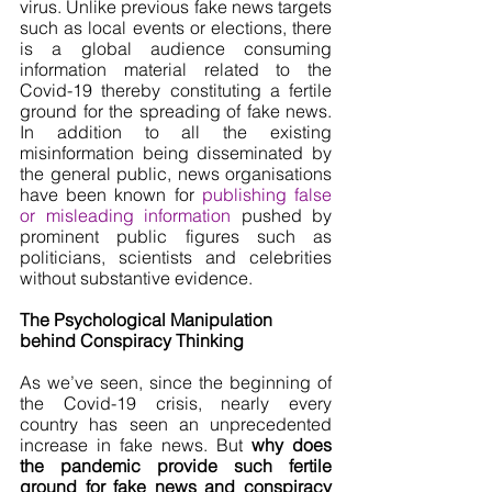
virus. Unlike previous fake news targets 
such as local events or elections, there 
is a global audience consuming 
information material related to the 
Covid-19 thereby constituting a fertile 
ground for the spreading of fake news. 
In addition to all the existing 
misinformation being disseminated by 
the general public, news organisations 
have been known for 
publishing false 
or misleading information
 pushed by 
prominent public figures such as 
politicians, scientists and celebrities 
without substantive evidence.
The Psychological Manipulation 
behind Conspiracy Thinking
As we’ve seen, since the beginning of 
the Covid-19 crisis, nearly every 
country has seen an unprecedented 
increase in fake news. But 
why does 
the pandemic provide such fertile 
ground for fake news and conspiracy 