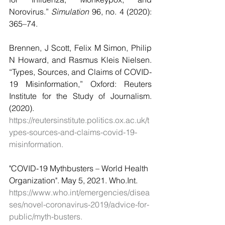
Norovirus.” 
Simulation
 96, no. 4 (2020): 
365–74.
Brennen, J Scott, Felix M Simon, Philip 
N Howard, and Rasmus Kleis Nielsen. 
“Types, Sources, and Claims of COVID-
19 Misinformation,” Oxford: Reuters 
Institute for the Study of Journalism. 
(2020). 
https://reutersinstitute.politics.ox.ac.uk/t
ypes-sources-and-claims-covid-19-
misinformation.
"COVID-19 Mythbusters – World Health 
Organization". May 5, 2021. Who.Int.       
https://www.who.int/emergencies/disea
ses/novel-coronavirus-2019/advice-for-
public/myth-busters.