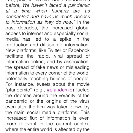
before, We haven’t faced a pandemic 
at a time when humans are as 
connected and have as much access 
to information as they do now.”
 In the 
past decades, the increased global 
access to internet and especially social 
media has led to a spike in the 
production and diffusion of information. 
New platforms, like Twitter or Facebook 
facilitate the rapid, viral spread of 
information online, and by association, 
the spread of fake news or misleading 
information to every corner of the world, 
potentially reaching billions of people. 
For instance, tweets about the movie 
“plandemic” (e.g., 
#plandemic
) fueled 
the debates around the veracity of the 
pandemic or the origins of the virus 
even after the film was taken down by 
the main social media platforms. This 
increased flux of information is even 
more relevant in the current context 
where the entire world is affected by the 