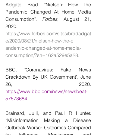
Adgate, Brad. "Nielsen: How The 
Pandemic Changed At Home Media    
Consumption". 
Forbes
, August 21, 
2020. 
https://www.forbes.com/sites/bradadgat
e/2020/08/21/nielsen-how-the-p    
andemic-changed-at-home-media-
consumption/?sh=162a529e5a28.
BBC. "Coronavirus: Fake News 
Crackdown By UK Government", June 
26,      2020. 
https://www.bbc.com/news/newsbeat-
57578684
Brainard, Julii, and Paul R Hunter. 
“Misinformation Making a Disease 
Outbreak Worse: Outcomes Compared 
for Influenza, Monkeypox, and 