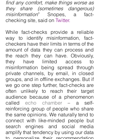
find any comfort, make things worse as 
they share (sometimes dangerous) 
misinformation
” Snopes, a fact-
checking site, said on 
Twitter
. 
While fact-checks provide a reliable 
way to identify misinformation, fact-
checkers have their limits in terms of the 
amount of data they can process and 
the reach they can have. Obviously, 
they have limited access to 
misinformation being spread through 
private channels, by email, in closed 
groups, and in offline exchanges. But if 
we go one step further, fact-checks are 
often unlikely to reach their target 
audience because of a phenomenon 
called 
echo chamber
 – a self-
reinforcing group of people who share 
the same opinions. We naturally tend to 
connect with like-minded people but 
search engines and social media 
amplify that tendency by using our data 
to personalize their recommendation 