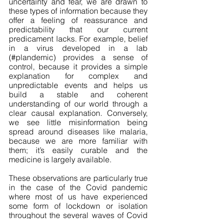
uncertainty and fear, we are drawn to 
these types of information because they 
offer a feeling of reassurance and 
predictability that our current 
predicament lacks. For example, belief 
in a virus developed in a lab 
(#plandemic) provides a sense of 
control, because it provides a simple 
explanation for complex and 
unpredictable events and helps us 
build a stable and coherent 
understanding of our world through a 
clear causal explanation. Conversely, 
we see little misinformation being 
spread around diseases like malaria, 
because we are more familiar with 
them; it’s easily curable and the 
medicine is largely available. 
These observations are particularly true 
in the case of the Covid pandemic 
where most of us have experienced 
some form of lockdown or isolation 
throughout the several waves of Covid 