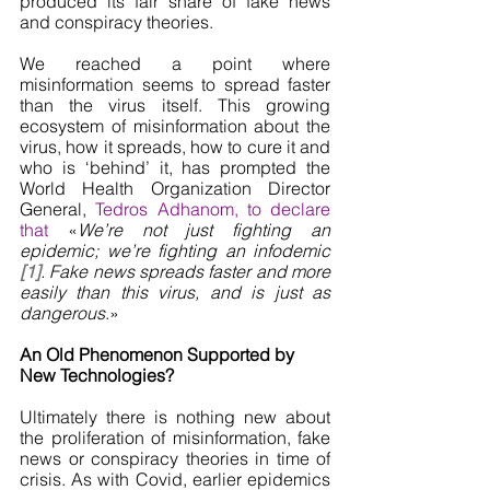
produced its fair share of fake news 
and conspiracy theories. 
We reached a point where 
misinformation seems to spread faster 
than the virus itself. This growing 
ecosystem of misinformation about the 
virus, how it spreads, how to cure it and 
who is ‘behind’ it, has prompted the 
World Health Organization Director 
General, 
Tedros Adhanom, to declare 
that 
«
We’re not just fighting an 
epidemic; we’re fighting an infodemic 
[1]
. Fake news spreads faster and more 
easily than this virus, and is just as 
dangerous
.»
An Old Phenomenon Supported by 
New Technologies? 
Ultimately there is nothing new about 
the proliferation of misinformation, fake 
news or conspiracy theories in time of 
crisis. As with Covid, earlier epidemics 