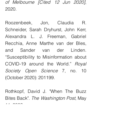
of Melbourne [Cited 12 Jun 2020]
, 
2020.
Roozenbeek, Jon, Claudia R. 
Schneider, Sarah Dryhurst, John Kerr, 
Alexandra L. J. Freeman, Gabriel 
Recchia, Anne Marthe van der Bles, 
and Sander van der Linden. 
“Susceptibility to Misinformation about 
COVID-19 around the World.” 
Royal 
Society Open Science
 7, no. 10 
(October 2020): 201199.
Rothkopf, David J. "When The Buzz 
Bites Back". 
The Washington Post
, May 
11, 2003.
https://www.washingtonpost.com/archiv
e/opinions/2003/05/11/when-the-buzz-
bites-back/bc8cd84f-cab6-4648-bf58-