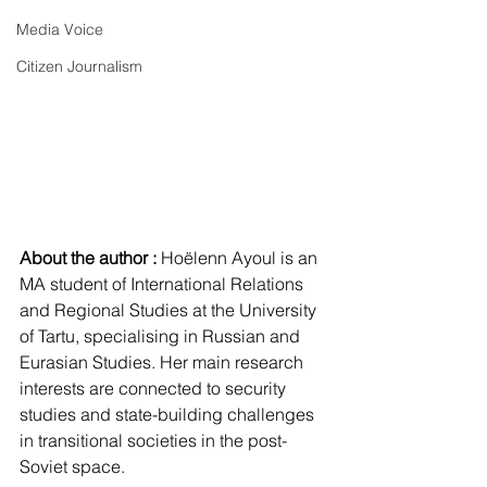
Media Voice
Citizen Journalism
About the author : 
Hoëlenn Ayoul is an 
MA student of International Relations 
and Regional Studies at the University 
of Tartu, specialising in Russian and 
Eurasian Studies. Her main research 
interests are connected to security 
studies and state-building challenges 
in transitional societies in the post-
Soviet space.