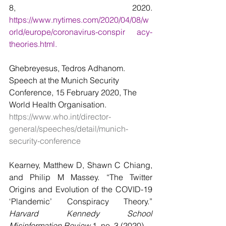
8, 2020. 
https://www.nytimes.com/2020/04/08/w
orld/europe/coronavirus-conspir     acy-
theories.html.
Ghebreyesus, Tedros Adhanom. 
Speech at the Munich Security 
Conference, 15 February 2020, The 
World Health Organisation. 
https://www.who.int/director-
general/speeches/detail/munich-
security-conference
Kearney, Matthew D, Shawn C Chiang, 
and Philip M Massey. “The Twitter 
Origins and Evolution of the COVID-19 
‘Plandemic’ Conspiracy Theory.” 
Harvard Kennedy School 
Misinformation Review
 1, no. 3 (2020).