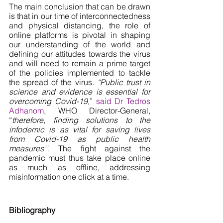
The main conclusion that can be drawn 
is that in our time of interconnectedness 
and physical distancing, the role of 
online platforms is pivotal in shaping 
our understanding of the world and 
defining our attitudes towards the virus 
and will need to remain a prime target 
of the policies implemented to tackle 
the spread of the virus. 
“Public trust in 
science and evidence is essential for 
overcoming Covid-19,
” 
said Dr Tedros 
Adhanom
, WHO Director-General, 
“
therefore, finding solutions to the 
infodemic is as vital for saving lives 
from Covid-19 as public health 
measures’’
. The fight against the 
pandemic must thus take place online 
as much as offline, addressing 
misinformation one click at a time. 
Bibliography 