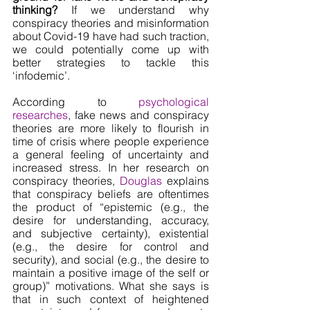
thinking? 
If we understand why 
conspiracy theories and misinformation 
about Covid-19 have had such traction, 
we could potentially come up with 
better strategies to tackle this 
‘infodemic’.
According to 
psychological 
researches
, fake news and conspiracy 
theories are more likely to flourish in 
time of crisis where people experience 
a general feeling of uncertainty and 
increased stress. In her research on 
conspiracy theories, 
Douglas 
explains 
that conspiracy beliefs are oftentimes 
the product of “epistemic (e.g., the 
desire for understanding, accuracy, 
and subjective certainty), existential 
(e.g., the desire for control and 
security), and social (e.g., the desire to 
maintain a positive image of the self or 
group)” motivations. What she says is 
that in such context of heightened 