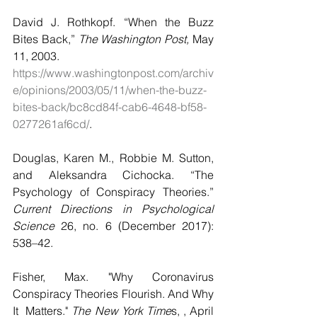
David J. Rothkopf. “When the Buzz 
Bites Back,” 
The Washington Post,
 May 
11, 2003.
https://www.washingtonpost.com/archiv
e/opinions/2003/05/11/when-the-buzz-
bites-back/bc8cd84f-cab6-4648-bf58-
0277261af6cd/
.
Douglas, Karen M., Robbie M. Sutton, 
and Aleksandra Cichocka. “The 
Psychology of Conspiracy Theories.” 
Current Directions in Psychological 
Science
 26, no. 6 (December 2017): 
538–42. 
Fisher, Max. "Why Coronavirus 
Conspiracy Theories Flourish. And Why 
It  Matters."
 The New York Time
s, , April 