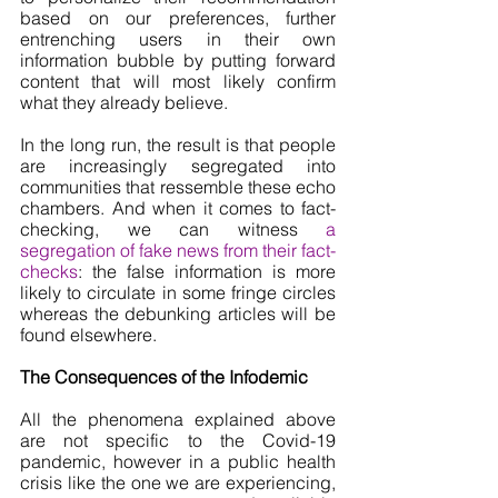
based on our preferences, further 
entrenching users in their own 
information bubble by putting forward 
content that will most likely confirm 
what they already believe. 
In the long run, the result is that people 
are increasingly segregated into 
communities that ressemble these echo 
chambers. And when it comes to fact-
checking, we can witness 
a 
segregation of fake news from their fact-
checks
: the false information is more 
likely to circulate in some fringe circles 
whereas the debunking articles will be 
found elsewhere.
The Consequences of the Infodemic
All the phenomena explained above 
are not specific to the Covid-19 
pandemic, however in a public health 
crisis like the one we are experiencing, 