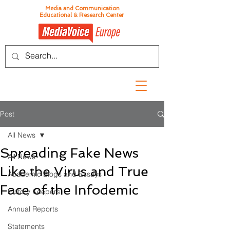
Media and Communication
Educational & Research Center
Post
All News
Spreading Fake News
All News
Like the Virus and True
Academic Blogs and Essays
Face of the Infodemic
History Keepers
Annual Reports
Statements