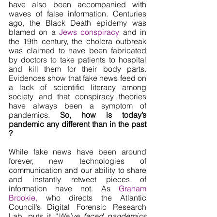
have also been accompanied with 
waves of false information. Centuries 
ago, the Black Death epidemy was 
blamed on a 
Jews conspiracy
 and in 
the 19th century, the cholera outbreak 
was claimed to have been fabricated 
by doctors to take patients to hospital 
and kill them for their body parts. 
Evidences show that fake news feed on 
a lack of scientific literacy among 
society and that conspiracy theories 
have always been a symptom of 
pandemics. 
So, how is today’s 
pandemic any different than in the past 
? 
While fake news have been around 
forever, new technologies of 
communication and our ability to share 
and instantly retweet pieces of 
information have not. As 
Graham 
Brookie,
 who directs the Atlantic 
Council’s Digital Forensic Research 
Lab, puts it “
We’ve faced pandemics 