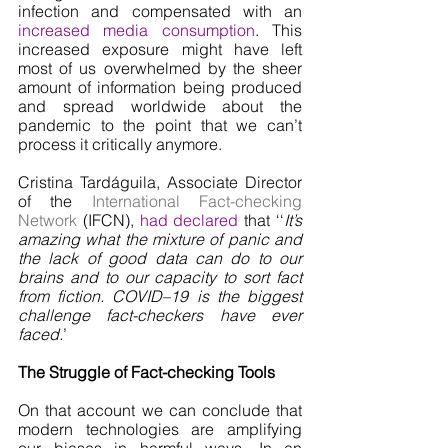
infection and compensated with an 
increased media consumption
. This 
increased exposure might have left 
most of us overwhelmed by the sheer 
amount of information being produced 
and spread worldwide about the 
pandemic to the point that we can’t 
process it critically anymore. 
Cristina Tardáguila, Associate Director 
of the
 International Fact-checking 
Network
 (IFCN), 
had declared 
that ‘‘
It’s 
amazing what the mixture of panic and 
the lack of good data can do to our 
brains and to our capacity to sort fact 
from fiction. COVID–19 is the biggest 
challenge fact-checkers have ever 
faced.
’
The Struggle of Fact-checking Tools 
On that account we can conclude that 
modern technologies are amplifying 
our biases in harmful ways. In an 