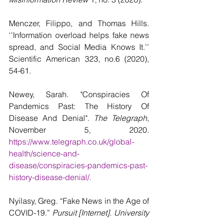
Menczer, Filippo, and Thomas Hills. 
‘’Information overload helps fake news 
spread, and Social Media Knows It.’’ 
Scientific American 323, no.6 (2020), 
54-61.  
Newey, Sarah. "Conspiracies Of 
Pandemics Past: The History Of 
Disease And Denial". 
The Telegraph
, 
November 5, 2020. 
https://www.telegraph.co.uk/global-
health/science-and-
disease/conspiracies-pandemics-past-
history-disease-denial/.
Nyilasy, Greg. “Fake News in the Age of 
COVID-19.” 
Pursuit [Internet]. University 