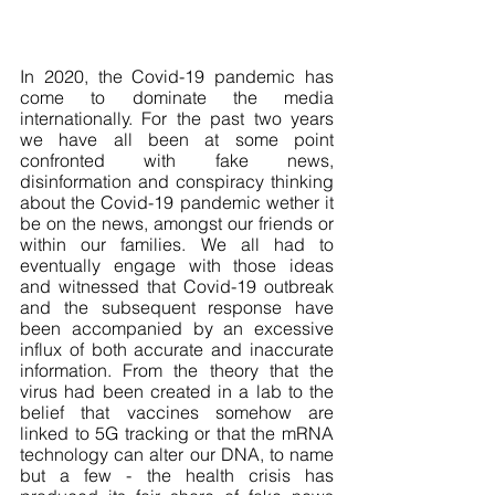
In 2020, the Covid-19 pandemic has 
come to dominate the media 
internationally. For the past two years 
we have all been at some point 
confronted with fake news, 
disinformation and conspiracy thinking 
about the Covid-19 pandemic wether it 
be on the news, amongst our friends or 
within our families. We all had to 
eventually engage with those ideas 
and witnessed that Covid-19 outbreak 
and the subsequent response have 
been accompanied by an excessive 
influx of both accurate and inaccurate 
information. From the theory that the 
virus had been created in a lab to the 
belief that vaccines somehow are 
linked to 5G tracking or that the mRNA 
technology can alter our DNA, to name 
but a few - the health crisis has 